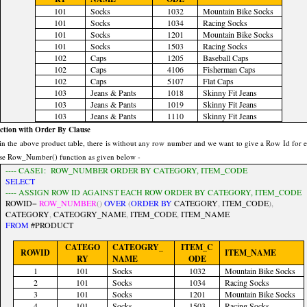
101
Socks
1032
Mountain Bike Socks
101
Socks
1034
Racing Socks
101
Socks
1201
Mountain Bike Socks
101
Socks
1503
Racing Socks
102
Caps
1205
Baseball Caps
102
Caps
4106
Fisherman Caps
102
Caps
5107
Flat Caps
103
Jeans & Pants
1018
Skinny Fit Jeans
103
Jeans & Pants
1019
Skinny Fit Jeans
103
Jeans & Pants
1110
Skinny Fit Jeans
tion with Order By Clause
in the above product table, there is without any row number and we want to give a Row Id for 
se Row_Number() function as given below -
---- CASE1: ROW_NUMBER ORDER BY CATEGORY, ITEM_CODE
SELECT
---- ASSIGN ROW ID AGAINST EACH ROW ORDER BY CATEGORY, ITEM_CODE
ROWID
=
ROW_NUMBER
()
OVER
(
ORDER
BY
CATEGORY
,
ITEM_CODE
),
CATEGORY
,
CATEOGRY_NAME
,
ITEM_CODE
,
ITEM_NAME
FROM
#PRODUCT
CATEGO
CATEOGRY_
ITEM_C
ROWID
ITEM_NAME
RY
NAME
ODE
1
101
Socks
1032
Mountain Bike Socks
2
101
Socks
1034
Racing Socks
3
101
Socks
1201
Mountain Bike Socks
4
101
Socks
1503
Racing Socks