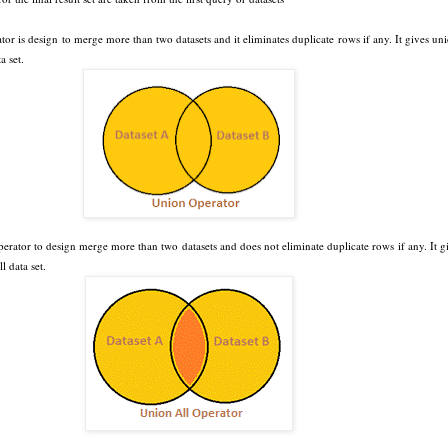
tor is design to merge more than two datasets and it eliminates duplicate rows if any. It gives un
a set.
erator to design merge more than two datasets and does not eliminate duplicate rows if any. It g
l data set.