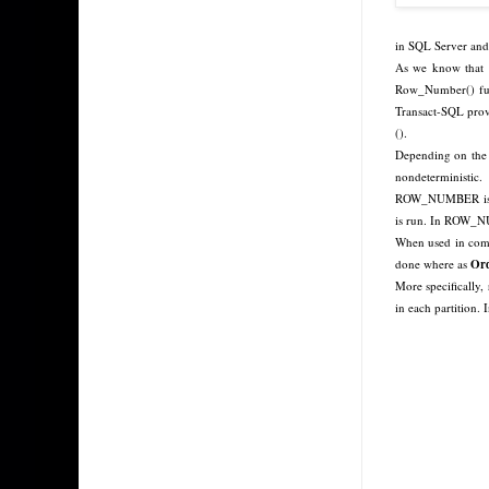
in SQL Server and
As we know that t
Row_Number() func
Transact-SQL pr
().
Depending on the 
nondeterministic.
ROW_NUMBER is non
is run. In ROW_
When used in combi
done where as
Ord
More specifically, 
in each partition.