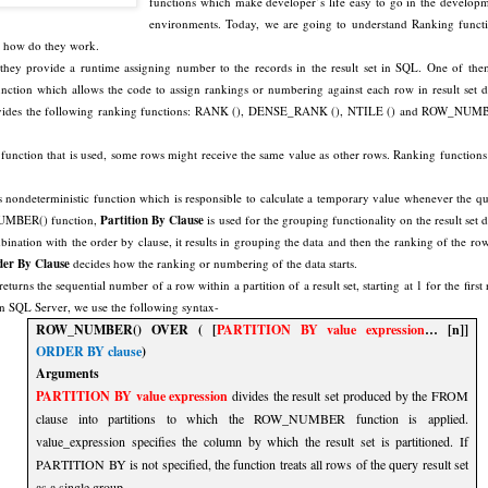
functions which make developer’s life easy to go in the develop
environments. Today, we are going to understand Ranking funct
 how do they work.
hey provide a runtime assigning number to the records in the result set in SQL. One of the
tion which allows the code to assign rankings or numbering against each row in result set d
ovides the following ranking functions: RANK (), DENSE_RANK (), NTILE () and ROW_NUM
function that is used, some rows might receive the same value as other rows. Ranking functions
deterministic function which is responsible to calculate a temporary value whenever the q
NUMBER() function,
Partition By Clause
is used for the grouping functionality on the result set d
nation with the order by clause, it results in grouping the data and then the ranking of the row
er By Clause
decides how the ranking or numbering of the data starts.
returns the sequential number of a row within a partition of a result set, starting at 1 for the first
 In SQL Server, we use the following syntax-
ROW_NUMBER() OVER ( [
PARTITION BY value expression
… [n]]
ORDER BY clause
)
Arguments
PARTITION BY value expression
divides the result set produced by the FROM
clause into partitions to which the ROW_NUMBER function is applied.
value_expression specifies the column by which the result set is partitioned. If
PARTITION BY is not specified, the function treats all rows of the query result set
as a single group.