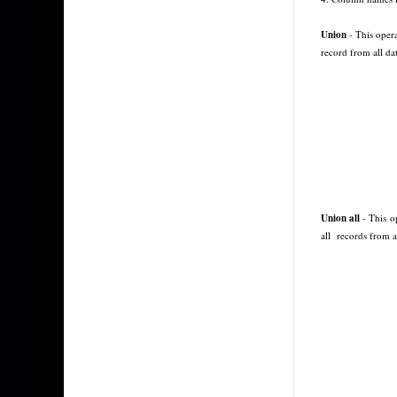
Union
- This opera
record from all dat
Union all
- This op
all
records from al