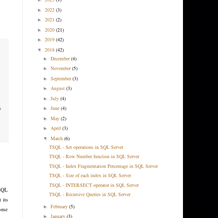
2022
(3)
►
2021
(2)
►
2020
(21)
►
2019
(42)
►
2018
(42)
▼
December
(4)
►
November
(5)
►
September
(3)
►
August
(3)
►
July
(4)
►
June
(4)
a
►
May
(2)
►
April
(3)
►
March
(6)
▼
TSQL - Set operations in SQL Server
TSQL - Row Number function in SQL Server
TSQL - Index Fragmentation Percentage in SQL Server
TSQL - Size of each index in SQL Server
TSQL - INTERSECT operator in SQL Server
 SQL
TSQL - Recursive Queries in SQL Server
 its
February
(5)
►
some
January
(3)
►