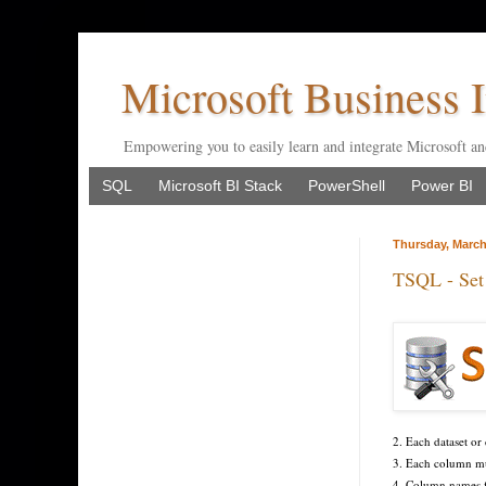
Microsoft Business I
Empowering you to easily learn and integrate Microsoft an
SQL
Microsoft BI Stack
PowerShell
Power BI
Thursday, March
TSQL - Set 
2. Each dataset o
3. Each column mu
4. Column names for