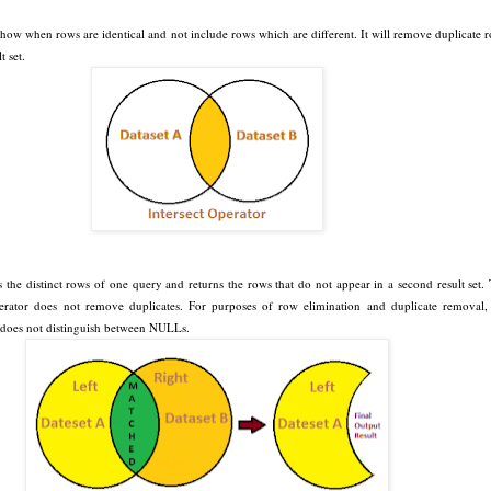
l show when rows are identical and not include rows which are different. It will remove duplicate 
t set.
s the distinct rows of one query and returns the rows that do not appear in a second result set.
tor does not remove duplicates. For purposes of row elimination and duplicate removal,
does not distinguish between NULLs.