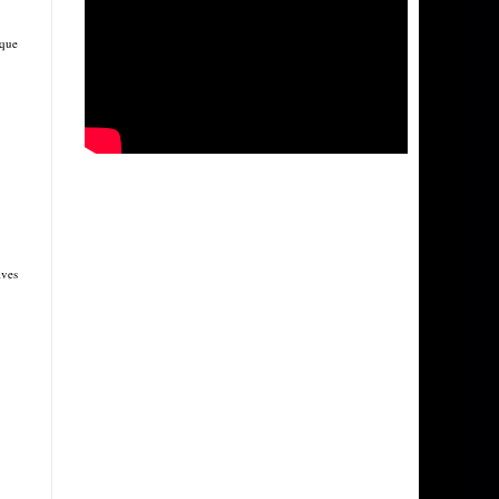
ique
ives