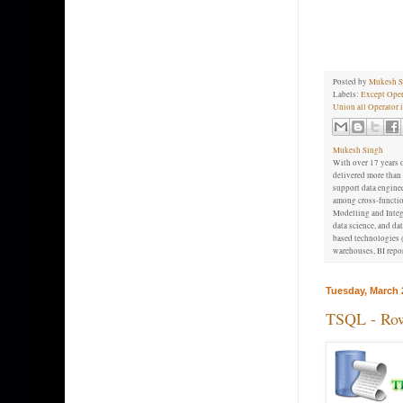
Posted by
Mukesh S
Labels:
Except Oper
Union all Operator 
Mukesh Singh
With over 17 years o
delivered more than 
support data enginee
among cross-function
Modelling and Integr
data science, and d
based technologies (
warehouses, BI repor
Tuesday, March 
TSQL - Row