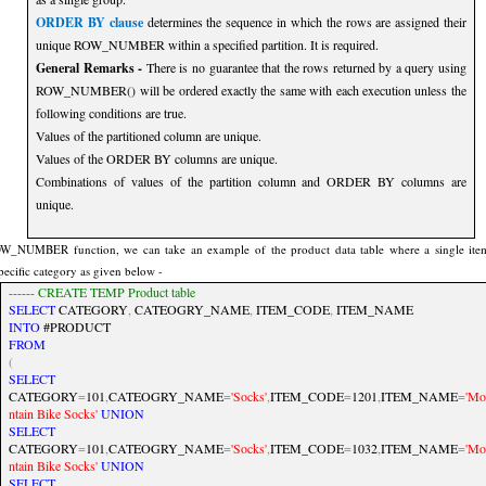
ORDER BY clause
determines the sequence in which the rows are assigned their
unique ROW_NUMBER within a specified partition. It is required.
General Remarks -
There is no guarantee that the rows returned by a query using
ROW_NUMBER() will be ordered exactly the same with each execution unless the
following conditions are true.
Values of the partitioned column are unique.
Values of the ORDER BY columns are unique.
Combinations of values of the partition column and ORDER BY columns are
unique.
W_NUMBER function, we can take an example of the product data table where a single ite
specific category as given below -
------ CREATE TEMP Product table
SELECT
CATEGORY
,
CATEOGRY_NAME
,
ITEM_CODE
,
ITEM_NAME
INTO
#PRODUCT
FROM
(
SELECT
CATEGORY
=
101
,
CATEOGRY_NAME
=
'Socks'
,
ITEM_CODE
=
1201
,
ITEM_NAME
=
'Mo
ntain Bike Socks'
UNION
SELECT
CATEGORY
=
101
,
CATEOGRY_NAME
=
'Socks'
,
ITEM_CODE
=
1032
,
ITEM_NAME
=
'Mo
ntain Bike Socks'
UNION
SELECT