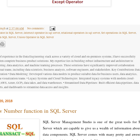
ingh
at
2:37:00 AM
No comments:
ator in SQL Server
,
intersect operator in sql server
,
relational operators in sql server
,
Set operations in SQL Server
,
in SQL Server
,
Union Operator in SQL Server
f experience in the Data Engineering stack across a variety of cloud and on-premises systems, I have successfully
ten complete business product solutions. My expertise lies in building robust infrastructure and architecture to
ring, data analytics, and machine learning processes. These solutions have significantly improved collaboration
al teams, including data scientists, business analysts, software engineers, and stakeholders. Key Contributions Dat
ation • Data Modeling: Developed various data models to produce suitable data for business users, data analytics,
ata visualization teams. • Legacy Systems and Cloud Technologies: Integrated legacy systems with modern cloud-
AWS, Azure, GCP), data lakes, and data warehouses. • Streamlined Data Pipelines: Built efficient data pipelines, data
ts, and dashboards to streamline data access and insights.
20, 2018
 Number function in SQL Server
SQL Server Management Studio is one of the great tools for
Server which are capable to give us a wealth of information about
data components. SQL Server comes with many pretty and awe