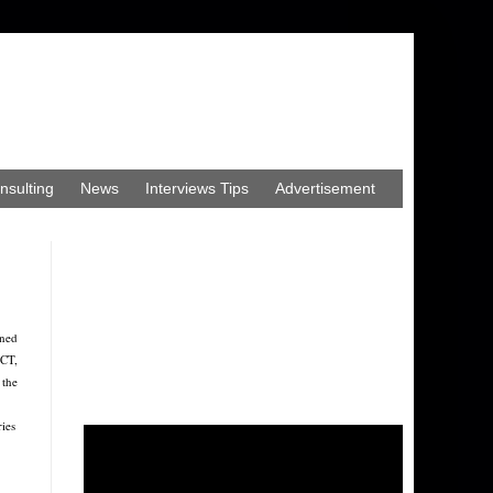
nsulting
News
Interviews Tips
Advertisement
ined
ECT,
 the
ries