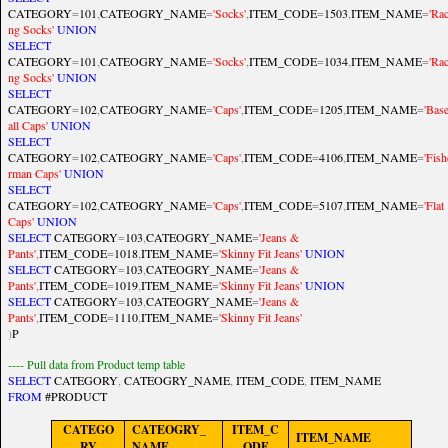
CATEGORY
=
101
,
CATEOGRY_NAME
=
'Socks'
,
ITEM_CODE
=
1503
,
ITEM_NAME
=
'Rac
ng Socks'
UNION
SELECT
CATEGORY
=
101
,
CATEOGRY_NAME
=
'Socks'
,
ITEM_CODE
=
1034
,
ITEM_NAME
=
'Rac
ng Socks'
UNION
SELECT
CATEGORY
=
102
,
CATEOGRY_NAME
=
'Caps'
,
ITEM_CODE
=
1205
,
ITEM_NAME
=
'Bas
all Caps'
UNION
SELECT
CATEGORY
=
102
,
CATEOGRY_NAME
=
'Caps'
,
ITEM_CODE
=
4106
,
ITEM_NAME
=
'Fish
rman Caps'
UNION
SELECT
CATEGORY
=
102
,
CATEOGRY_NAME
=
'Caps'
,
ITEM_CODE
=
5107
,
ITEM_NAME
=
'Flat
Caps'
UNION
SELECT
CATEGORY
=
103
,
CATEOGRY_NAME
=
'Jeans &
Pants'
,
ITEM_CODE
=
1018
,
ITEM_NAME
=
'Skinny Fit Jeans'
UNION
SELECT
CATEGORY
=
103
,
CATEOGRY_NAME
=
'Jeans &
Pants'
,
ITEM_CODE
=
1019
,
ITEM_NAME
=
'Skinny Fit Jeans'
UNION
SELECT
CATEGORY
=
103
,
CATEOGRY_NAME
=
'Jeans &
Pants'
,
ITEM_CODE
=
1110
,
ITEM_NAME
=
'Skinny Fit Jeans'
)
P
---- Pull data from Product temp table
SELECT
CATEGORY
,
CATEOGRY_NAME
,
ITEM_CODE
,
ITEM_NAME
FROM
#PRODUCT
CATEGO
CATEOGRY_
ITEM_C
ITEM_NAME
RY
NAME
ODE