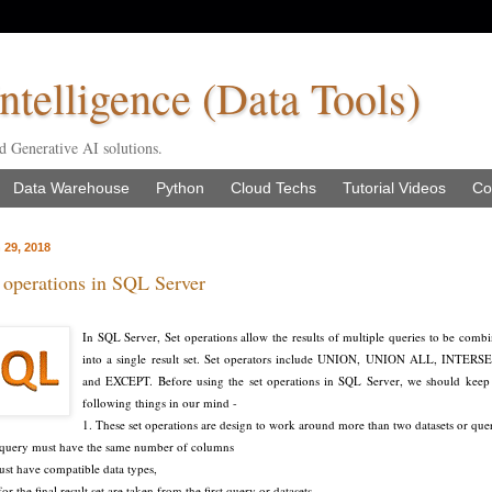
ntelligence (Data Tools)
d Generative AI solutions.
Data Warehouse
Python
Cloud Techs
Tutorial Videos
Co
 29, 2018
operations in SQL Server
In SQL Server, Set operations allow the results of multiple queries to be comb
into a single result set. Set operators include UNION, UNION ALL, INTERS
and EXCEPT. Before using the set operations in SQL Server, we should keep
following things in our mind -
1. These set operations are design to work around more than two datasets or que
r query must have the same number of columns
st have compatible data types,
 the final result set are taken from the first query or datasets