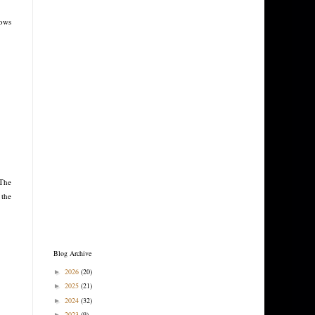
rows
 The
 the
Blog Archive
2026
(20)
►
2025
(21)
►
2024
(32)
►
2023
(9)
►