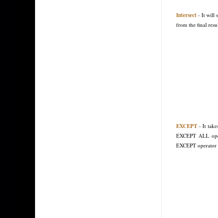
Intersect
- It wil
from the final resul
EXCEPT
- It take
EXCEPT ALL opera
EXCEPT operator 