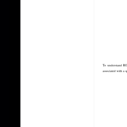
To understand RO
associated with a 