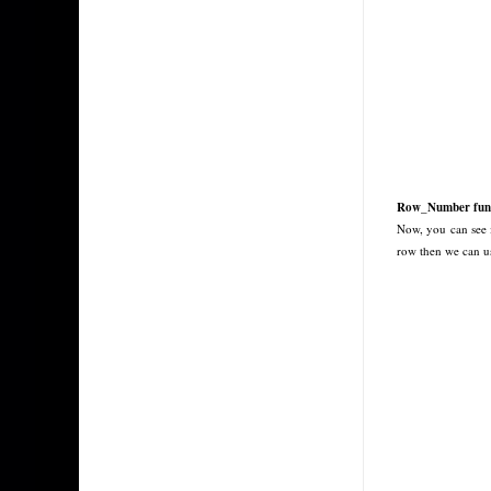
Row_Number func
Now, you can see 
row then we can u