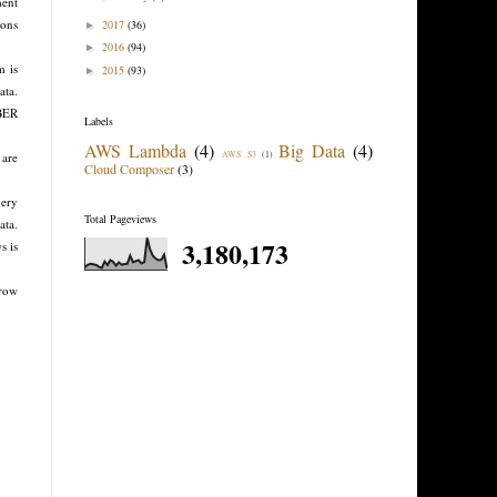
ment
ions
2017
(36)
►
2016
(94)
►
m is
2015
(93)
►
ata.
BER
Labels
AWS Lambda
(4)
Big Data
(4)
 are
AWS S3
(1)
Cloud Composer
(3)
uery
Total Pageviews
ata.
3,180,173
s is
 row