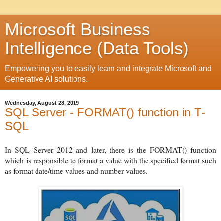
Microsoft Business
Intelligence (Data Tools)
Empowering you to easily learn and integrate Microsoft and
Generative AI solutions.
Wednesday, August 28, 2019
SQL Server - FORMAT() function in T-
SQL
In SQL Server 2012 and later, there is the FORMAT() function
which
is responsible to format a value with the specified format such
as format date/time values and number values.