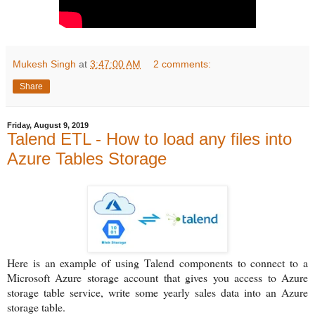
Mukesh Singh
at
3:47:00 AM
2 comments:
Share
Friday, August 9, 2019
Talend ETL - How to load any files into
Azure Tables Storage
Here is an example of using Talend components to connect to a
Microsoft Azure storage account that gives you access to Azure
storage table service, write some yearly sales data into an Azure
storage table.