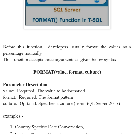
Before this function, developers usually format the values as a
percentage manually.
This function accepts three arguments as given below syntax-
FORMAT(value, format, culture)
Parameter Description
value: Required. The value to be formatted
format: Required. The format pattern
culture: Optional. Specifies a culture (from SQL Server 2017)
examples -
Country Specific Date Conversation,
Custom Numeric Format- This consists of a series of custom