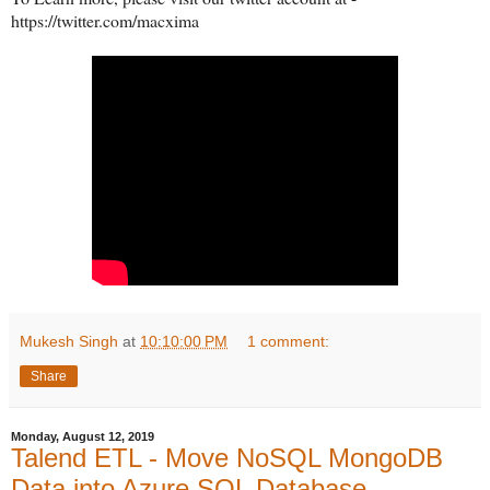
https://twitter.com/macxima
Mukesh Singh
at
10:10:00 PM
1 comment:
Share
Monday, August 12, 2019
Talend ETL - Move NoSQL MongoDB
Data into Azure SQL Database