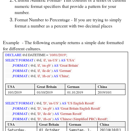
numeric format specifiers that provide a pattern for your
number.
Format Number to Percentage - If you are trying to simply
format a number as a percent with two decimal places
Example -
The following example returns a simple date formatted
for different cultures.
DECLARE
@d DATETIME =
'10/01/2019'
;
SELECT
FORMAT
( @d,
'd'
,
'en-US'
)
AS
'USA'
,
FORMAT
( @d,
'd'
,
'en-gb'
)
AS
'Great Britain'
,
FORMAT
( @d,
'd'
,
'de-de'
)
AS
'German'
,
FORMAT
( @d,
'd'
,
'zh-cn'
)
AS
'China'
;
USA
Great Britain
German
China
10/1/2019
01/10/2019
01.10.2019
2019/10/1
SELECT
FORMAT
( @d,
'D'
,
'en-US'
)
AS
'US English Result'
,
FORMAT
( @d,
'D'
,
'en-gb'
)
AS
'Great Britain English Result'
,
FORMAT
( @d,
'D'
,
'de-de'
)
AS
'German Result'
,
FORMAT
( @d,
'D'
,
'zh-cn'
)
AS
'Chinese (Simplified PRC) Result'
;
USA
Great Britain
German
China
Saturday,
01 October
Samstag, 1.
2011
年
10
月
1