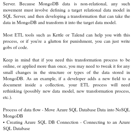
Server. Because MongoDB data is non-relational, any such
movement must involve defining a target relational data model in
SQL Server, and then developing a transformation that can take the
data in MongoDB and transform it into the target data model.
Most ETL tools such as Kettle or Talend can help you with this
process, or if you're a glutton for punishment, you can just write
gobs of code.
Keep in mind that if you need this transformation process to be
online, or applied more than once, you may need to tweak it for any
small changes in the structure or types of the data stored in
MongoDB. As an example, if a developer adds a new field to a
document inside a collection, your ETL process will need
rethinking (possibly new data model, new transformation process,
etc.).
Process of data flow - Move Azure SQL Database Data into NoSQL
MongoDB
•
Creating Azure SQL DB Connection - Connecting to an Azure
SQL Database