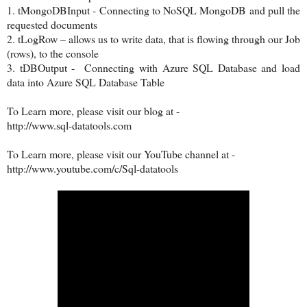
1.
tMongoDBInput - Connecting to NoSQL MongoDB and pull the
requested documents
2.
tLogRow – allows us to write data, that is flowing through our Job
(rows), to the console
3.
tDBOutput - Connecting with Azure SQL Database and load
data into Azure SQL Database Table
To Learn more, please visit our blog at -
http://www.sql-datatools.com
To Learn more, please visit our YouTube channel at -
http://www.youtube.com/c/Sql-datatools