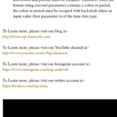
format string (second parameter) contains a colon or period,
the colon or period must be escaped with backslash when an
input value (first parameter) is of the time data type.
To Learn more, please visit our blog at -
http://www.sql-datatools.com
To Learn more, please visit our YouTube channel at -
http://www.youtube.com/c/Sql-datatools
To Learn more, please visit our Instagram account at -
https://www.instagram.com/asp.mukesh/
To Learn more, please visit our twitter account at -
https://twitter.com/macxima