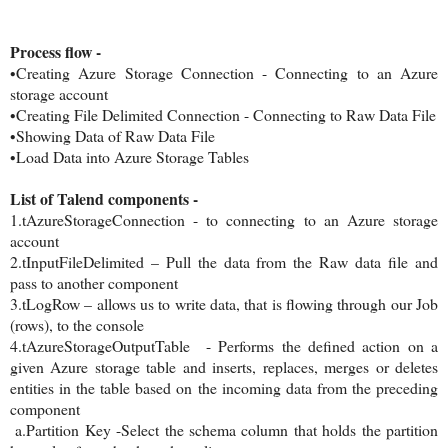
Process flow -
•Creating Azure Storage Connection - Connecting to an Azure
storage account
•Creating File Delimited Connection - Connecting to Raw Data File
•Showing Data of Raw Data File
•Load Data into Azure Storage Tables
List of Talend components -
1.tAzureStorageConnection - to connecting to an Azure storage
account
2.tInputFileDelimited – Pull the data from the Raw data file and
pass to another component
3.tLogRow – allows us to write data, that is flowing through our Job
(rows), to the console
4.tAzureStorageOutputTable - Performs the defined action on a
given Azure storage table and inserts, replaces, merges or deletes
entities in the table based on the incoming data from the preceding
component
a.Partition Key -Select the schema column that holds the partition