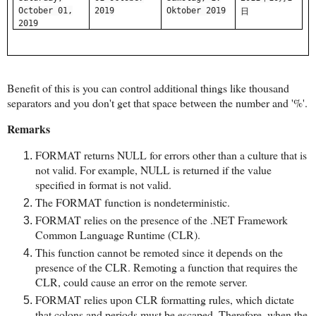
October 01,
2019
Oktober 2019
日
2019
Benefit of this is you can control additional things like thousand
separators and you don't get that space between the number and '%'.
Remarks
FORMAT returns NULL for errors other than a culture that is
not valid. For example, NULL is returned if the value
specified in format is not valid.
The FORMAT function is nondeterministic.
FORMAT relies on the presence of the .NET Framework
Common Language Runtime (CLR).
This function cannot be remoted since it depends on the
presence of the CLR. Remoting a function that requires the
CLR, could cause an error on the remote server.
FORMAT relies upon CLR formatting rules, which dictate
that colons and periods must be escaped. Therefore, when the