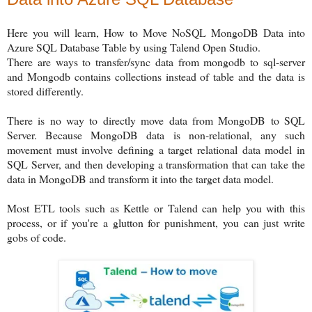
Here you will learn, How to Move NoSQL MongoDB Data into
Azure SQL Database Table by using Talend Open Studio.
There are ways to transfer/sync data from mongodb to sql-server
and Mongodb contains collections instead of table and the data is
stored differently.
There is no way to directly move data from MongoDB to SQL
Server. Because MongoDB data is non-relational, any such
movement must involve defining a target relational data model in
SQL Server, and then developing a transformation that can take the
data in MongoDB and transform it into the target data model.
Most ETL tools such as Kettle or Talend can help you with this
process, or if you're a glutton for punishment, you can just write
gobs of code.