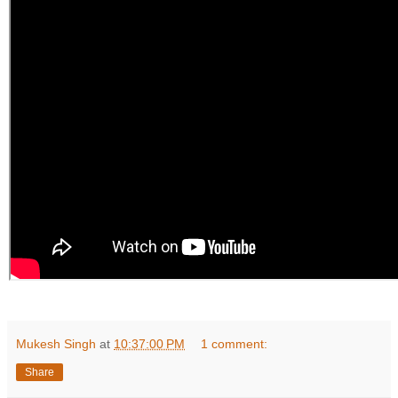
Mukesh Singh
at
10:37:00 PM
1 comment:
Share