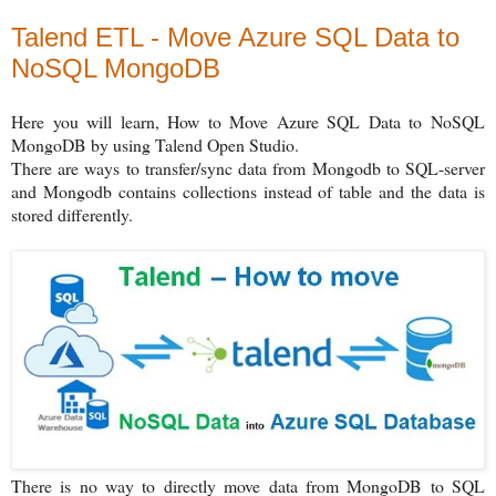
Talend ETL - Move Azure SQL Data to
NoSQL MongoDB
Here you will learn, How to Move Azure SQL Data to NoSQL
MongoDB by using Talend Open Studio.
There are ways to transfer/sync data from Mongodb to SQL-server
and Mongodb contains collections instead of table and the data is
stored differently.
There is no way to directly move data from MongoDB to SQL