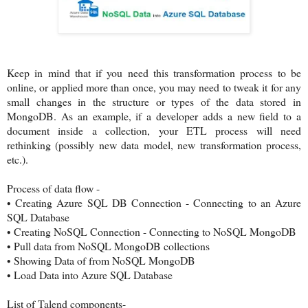
Keep in mind that if you need this transformation process to be
online, or applied more than once, you may need to tweak it for any
small changes in the structure or types of the data stored in
MongoDB. As an example, if a developer adds a new field to a
document inside a collection, your ETL process will need
rethinking (possibly new data model, new transformation process,
etc.).
Process of data flow -
•
Creating Azure SQL DB Connection - Connecting to an Azure
SQL Database
•
Creating NoSQL Connection - Connecting to NoSQL MongoDB
•
Pull data from NoSQL MongoDB collections
•
Showing Data of from NoSQL MongoDB
•
Load Data into Azure SQL Database
List of Talend components-