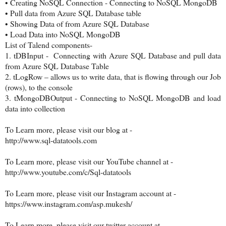
•
Creating NoSQL Connection - Connecting to NoSQL MongoDB
•
Pull data from Azure SQL Database table
•
Showing Data of from Azure SQL Database
•
Load Data into NoSQL MongoDB
List of Talend components-
1.
tDBInput - Connecting with Azure SQL Database and pull data
from Azure SQL Database Table
2.
tLogRow – allows us to write data, that is flowing through our Job
(rows), to the console
3.
tMongoDBOutput - Connecting to NoSQL MongoDB and load
data into collection
To Learn more, please visit our blog at -
http://www.sql-datatools.com
To Learn more, please visit our YouTube channel at -
http://www.youtube.com/c/Sql-datatools
To Learn more, please visit our Instagram account at -
https://www.instagram.com/asp.mukesh/
To Learn more, please visit our twitter account at -