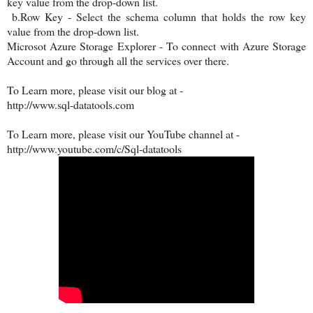
key value from the drop-down list.
b.Row Key - Select the schema column that holds the row key
value from the drop-down list.
Microsot Azure Storage Explorer - To connect with Azure Storage
Account and go through all the services over there.
To Learn more, please visit our blog at -
http://www.sql-datatools.com
To Learn more, please visit our YouTube channel at -
http://www.youtube.com/c/Sql-datatools