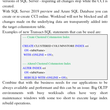
versions of SQL Server - requiring all changes stop while the CCI is
created.
With SQL Server 2019 preview and Azure SQL Database you can
create or re-create CCI online. Workload will not be blocked and all
changes made on the underlying data are transparently added into
the target columnstore table.
Examples of new Transact-SQL statements that can be used are:
---- Create Clustered Columnstore Index
CREATE
CLUSTERED COLUMNSTORE
INDEX
cci
ON
<tableName>
WITH
(
ONLINE
=
ON
);
---- Altered Clustered Columnstore Index
ALTER
INDEX
cci
ON
<tableName>
REBUILD
WITH
(
ONLINE
=
ON
);
Combine that with the business needs for our applications to be
always available and performant and this can be an issue. Big OLTP
environments with busy workloads often have very short
maintenance windows with some too short to execute large index
rebuild operations.