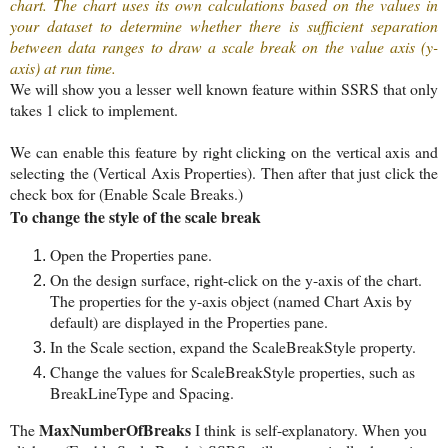
chart. The chart uses its own calculations based on the values in
your dataset to determine whether there is sufficient separation
between data ranges to draw a scale break on the value axis (y-
axis) at run time.
We will show you a lesser well known feature within SSRS that only
takes 1 click to implement.
We can enable this feature by right clicking on the vertical axis and
selecting the (Vertical Axis Properties). Then after that just click the
check box for (Enable Scale Breaks.)
To change the style of the scale break
Open the Properties pane.
On the design surface, right-click on the y-axis of the chart.
The properties for the y-axis object (named Chart Axis by
default) are displayed in the Properties pane.
In the Scale section, expand the ScaleBreakStyle property.
Change the values for ScaleBreakStyle properties, such as
BreakLineType and Spacing.
MaxNumberOfBreaks
The
I think
is self-explanatory. When you