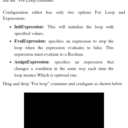
Configuration editor has only two options For Loop and
Expressions.
InitExpression:
This will initialize the loop with
specified values.
EvalExpression:
specifies an expression to stop the
loop when the expression evaluates to false. This
expression must evaluate to a Boolean.
AssignExpression:
specifies an expression that
changes a condition in the same way each time the
loop iterates.Which is optional one.
Drag and drop “For loop” container and configure as shown below