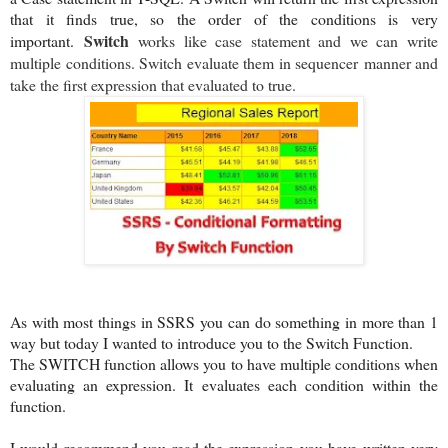
that it finds true, so the order of the conditions is very
S
witch
important.
works like case statement and we can write
multiple conditions. Switch evaluate them in sequencer manner and
take the first expression that evaluated to true.
As with most things in SSRS you can do something in more than 1
way but today I wanted to introduce you to the Switch Function.
The SWITCH function allows you to have multiple conditions when
evaluating an expression. It evaluates each condition within the
function.
I would recommend you read the expression you have written very