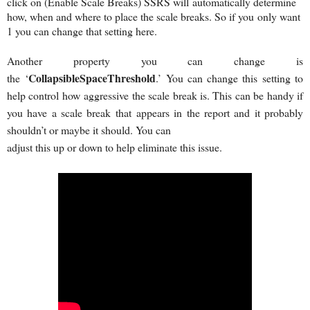
click on (Enable Scale Breaks) SSRS will
automatically determine
how, when and where to place the scale breaks. So if you
only want
1 you can change that setting here.
Another property you can change is
CollapsibleSpaceThreshold
the ‘
.’ You can change this setting to
help control how aggressive the scale break is. This can be handy if
you have a scale break that appears in the report and it probably
shouldn’t or maybe it should. You can
adjust this up or down to help eliminate this issue.