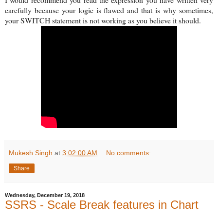
carefully because your logic is flawed and that is why sometimes,
your SWITCH statement is not working as you believe it should.
Mukesh Singh
at
3:02:00 AM
No comments:
Share
Wednesday, December 19, 2018
SSRS - Scale Break features in Chart