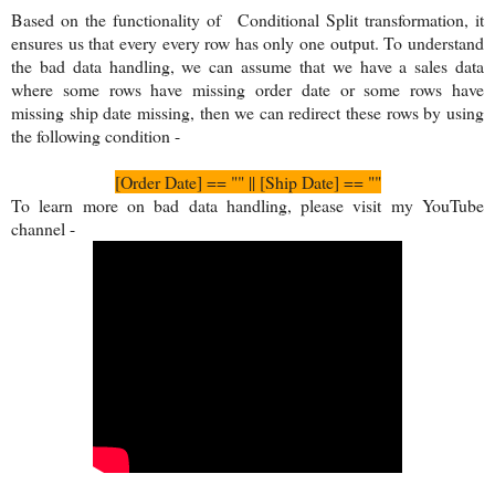
Based on the functionality of
Conditional Split transformation, it
ensures us that every every row has only one output. To understand
the bad data handling, we can assume that we have a sales data
where some rows have missing order date or some rows have
missing ship date missing, then we can redirect these rows by using
the following condition -
[Order Date] == "" || [Ship Date] == ""
To learn more on bad data handling, please visit my YouTube
channel -