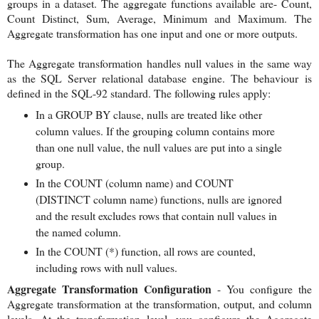
groups in a dataset. The aggregate functions available are- Count,
Count Distinct, Sum, Average, Minimum and Maximum. The
Aggregate transformation has one input and one or more outputs.
The Aggregate transformation handles null values in the same way
as the SQL Server relational database engine. The behaviour is
defined in the SQL-92 standard. The following rules apply:
In a GROUP BY clause, nulls are treated like other
column values. If the grouping column contains more
than one null value, the null values are put into a single
group.
In the COUNT (column name) and COUNT
(DISTINCT column name) functions, nulls are ignored
and the result excludes rows that contain null values in
the named column.
In the COUNT (*) function, all rows are counted,
including rows with null values.
Aggregate Transformation Configuration
- You configure the
Aggregate transformation at the transformation, output, and column
levels. At the transformation level, you configure the Aggregate