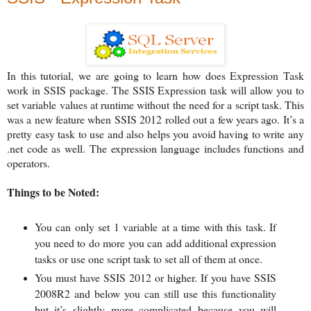
In this tutorial, we are going to learn how does Expression Task
work in SSIS package. The SSIS Expression task will allow you to
set variable values at runtime without the need for a script task. This
was a new feature when SSIS 2012 rolled out a few years ago. It’s a
pretty easy task to use and also helps you avoid having to write any
.net code as well.
The expression language includes functions and
operators.
Things to be Noted:
You can only set 1 variable at a time with this task. If
you need to do more you can add additional expression
tasks or use one script task to set all of them at once.
You must have SSIS 2012 or higher. If you have SSIS
2008R2 and below you can still use this functionality
but it’s slightly more complicated because you will