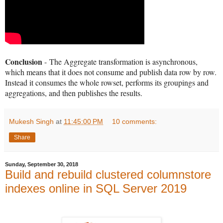
Conclusion
-
The Aggregate transformation is asynchronous,
which means that it does not consume and publish data row by row.
Instead it consumes the whole rowset, performs its groupings and
aggregations, and then publishes the results.
Mukesh Singh
at
11:45:00 PM
10 comments:
Share
Sunday, September 30, 2018
Build and rebuild clustered columnstore
indexes online in SQL Server 2019