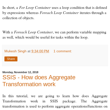
In short, a
For Loop Container
uses a loop condition that is defined
by expressions whereas
Foreach Loop Container
iterates through a
collection of objects.
With a
Foreach Loop Container
, we can perform variable mapping
as well, which would be useful for tasks within the loop.
Mukesh Singh
at
9:34:00 PM
1 comment:
Share
Monday, November 12, 2018
SSIS - How does Aggregate
Transformation work
In this tutorial, we are going to learn how does Aggregate
Transformation work in SSIS package. The Aggregate
transformation is used to perform aggregate operations/functions on