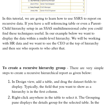
In this tutorial, we are going to learn how to use SSRS to report on
recursive data. If you have a self referencing table or even a Parent-
Child hierarchy setup in an SSAS multidimensional cube you could
find these techniques useful. In our example below we want to
display the data within a multi-level hierarchy. We will be working
with HR data and we want to see the CEO at the top of hierarchy
and then see who reports to who after that.
To create a recursive hierarchy group
- There are very simple
steps to create a recursive hierarchical report as given below:
In Design view, add a table, and drag the dataset fields to
display. Typically, the field that you want to show as a
hierarchy is in the first column.
Right-click anywhere in the table to select it. The Grouping
pane displays the details group for the selected table. In the