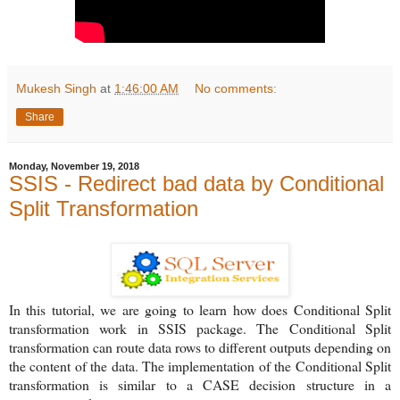
Mukesh Singh
at
1:46:00 AM
No comments:
Share
Monday, November 19, 2018
SSIS - Redirect bad data by Conditional
Split Transformation
In this tutorial, we are going to learn how does Conditional Split
transformation work in SSIS package. The Conditional Split
transformation can route data rows to different outputs depending on
the content of the data. The implementation of the Conditional Split
transformation is similar to a CASE decision structure in a