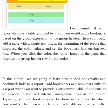
For example, if your
report displays a table grouped by color, you would add a bookmark
based on the group expression to the group header. Then you would
add a table with a single text box at the beginning of the report that
displayed the color values, and set the bookmark link on that text
box. When you click the color, the report jumps to the page that
displays the group header row for that color.
In this tutorial, we are going to learn how to Add bookmarks and
bookmark links to a report.
Add bookmarks and bookmark links to
a report when you want to provide a customized table of contents or
to provide customized internal navigation links in the report.
Typically, you add bookmarks to locations in the report to which
you want to direct users, such as to each table or chart or to the