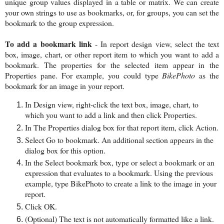
unique group values displayed in a table or matrix. We can create
your own strings to use as bookmarks, or, for groups, you can set the
bookmark to the group expression.
To add a bookmark link
- In report design view, select the text
box, image, chart, or other report item to which you want to add a
bookmark. The properties for the selected item appear in the
Properties pane. For example, you could type
BikePhoto
as the
bookmark for an image in your report.
In Design view, right-click the text box, image, chart, to
which you want to add a link and then click Properties.
In The Properties dialog box for that report item, click Action.
Select Go to bookmark. An additional section appears in the
dialog box for this option.
In the Select bookmark box, type or select a bookmark or an
expression that evaluates to a bookmark. Using the previous
example, type BikePhoto to create a link to the image in your
report.
Click OK.
(Optional) The text is not automatically formatted like a link.