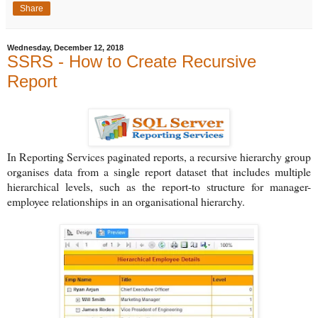
Share
Wednesday, December 12, 2018
SSRS - How to Create Recursive
Report
In Reporting Services paginated reports, a recursive hierarchy group
organises data from a single report dataset that includes multiple
hierarchical levels, such as the report-to structure for manager-
employee relationships in an organisational hierarchy.