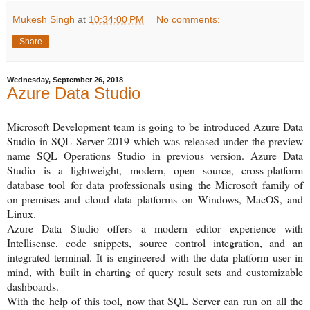
Mukesh Singh
at
10:34:00 PM
No comments:
Share
Wednesday, September 26, 2018
Azure Data Studio
Microsoft Development team is going to be introduced Azure Data
Studio in SQL Server 2019 which was released under the preview
name SQL Operations Studio in previous version. Azure Data
Studio
is a lightweight, modern, open source, cross-platform
database tool
for data professionals using the Microsoft family of
on-premises and cloud data platforms on Windows, MacOS, and
Linux.
Azure Data Studio offers a modern editor experience with
Intellisense, code snippets, source control integration, and an
integrated terminal. It is engineered with the data platform user in
mind, with built in charting of query result sets and customizable
dashboards.
With the help of this tool, n
ow that SQL Server can run on all the