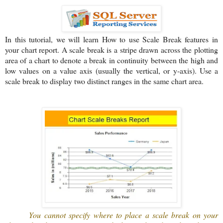
In this tutorial, we will learn How to use Scale Break features in
your chart report. A scale break is a stripe drawn across the plotting
area of a chart to denote a break in continuity between the high and
low values on a value axis (usually the vertical, or y-axis). Use a
scale break to display two distinct ranges in the same chart area.
You cannot specify where to place a scale break on your