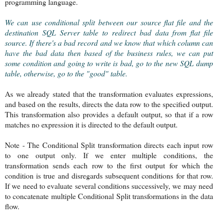
programming language.
We can use conditional split between our source flat file and the
destination SQL Server table to redirect bad data from flat file
source. If there's a bad record and we know that which column can
have the bad data then based of the business rules, we can put
some condition and going to write is bad, go to the new SQL dump
table, otherwise, go to the "good" table.
As we already stated that the transformation evaluates expressions,
and based on the results, directs the data row to the specified output.
This transformation also provides a default output, so that if a row
matches no expression it is directed to the default output.
Note - The Conditional Split transformation directs each input row
to one output only. If we enter multiple conditions, the
transformation sends each row to the first output for which the
condition is true and disregards subsequent conditions for that row.
If we need to evaluate several conditions successively, we may need
to concatenate multiple Conditional Split transformations in the data
flow.