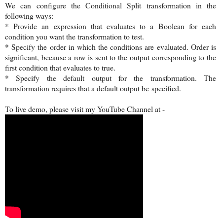
We can configure the Conditional Split transformation in the
following ways:
* Provide an expression that evaluates to a Boolean for each
condition you want the transformation to test.
* Specify the order in which the conditions are evaluated. Order is
significant, because a row is sent to the output corresponding to the
first condition that evaluates to true.
* Specify the default output for the transformation. The
transformation requires that a default output be specified.
To live demo, please visit my YouTube Channel at -