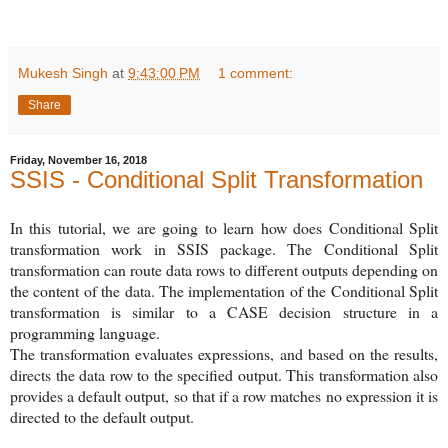
Mukesh Singh
at
9:43:00 PM
1 comment:
Share
Friday, November 16, 2018
SSIS - Conditional Split Transformation
In this tutorial, we are going to learn how does Conditional Split
transformation work in SSIS package. The Conditional Split
transformation can route data rows to different outputs depending on
the content of the data. The implementation of the Conditional Split
transformation is similar to a CASE decision structure in a
programming language.
The transformation evaluates expressions, and based on the results,
directs the data row to the specified output. This transformation also
provides a default output, so that if a row matches no expression it is
directed to the default output.