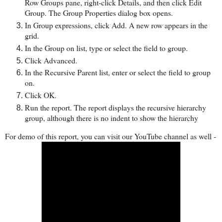
Row Groups pane, right-click Details, and then click Edit
Group. The Group Properties dialog box opens.
In Group expressions, click Add. A new row appears in the
grid.
In the Group on list, type or select the field to group.
Click Advanced.
In the Recursive Parent list, enter or select the field to group
on.
Click OK.
Run the report. The report displays the recursive hierarchy
group, although there is no indent to show the hierarchy
For demo of this report, you can visit our YouTube channel as well -