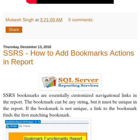
Mukesh Singh
at
3:21:00 AM
3 comments:
Share
Thursday, December 13, 2018
SSRS - How to Add Bookmarks Actions
in Report
SSRS bookmarks are essentially customized navigational links in
the report. The bookmark can be any string, but it must be unique in
the report. If the bookmark is not unique, a link to the bookmark
finds the first matching bookmark.