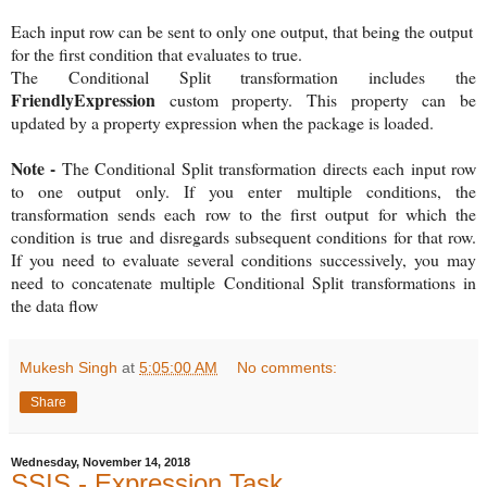
Each input row can be sent to only one output, that being the output
for the first condition that evaluates to true.
The Conditional Split transformation includes the
FriendlyExpression
custom property. This property can be
updated by a property expression when the package is loaded.
Note -
The Conditional Split transformation directs each input row
to one output only. If you enter multiple conditions, the
transformation sends each row to the first output for which the
condition is true and disregards subsequent conditions for that row.
If you need to evaluate several conditions successively, you may
need to concatenate multiple Conditional Split transformations in
the data flow
Mukesh Singh
at
5:05:00 AM
No comments:
Share
Wednesday, November 14, 2018
SSIS - Expression Task