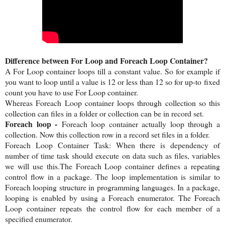
Difference between For Loop and Foreach Loop Container?
A For Loop container loops till a constant value. So for example if
you want to loop until a value is 12 or less than 12 so for up-to fixed
count you have to use For Loop container.
Whereas Foreach Loop container loops through collection so this
collection can files in a folder or collection can be in record set.
Foreach loop -
Foreach loop container actually loop through a
collection. Now this collection row in a record set files in a folder.
Foreach Loop Container Task: When there is dependency of
number of time task should execute on data such as files, variables
we will use this.The Foreach Loop container defines a repeating
control flow in a package. The loop implementation is similar to
Foreach looping structure in programming languages. In a package,
looping is enabled by using a Foreach enumerator. The Foreach
Loop container repeats the control flow for each member of a
specified enumerator.