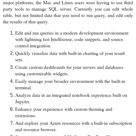
major platforms, the Mac and Linux users were having to use third
party tools to manage SQL server.
Currently you can edit whole
table, but not limited data that you need to run query, and edit only
the results of that query.
Edit and run queries in a modern development environment
with lightning fast Intellisense, code snippets, and source
control integration.
Quickly visualize data with built-in charting of your result
sets.
Create custom dashboards for your servers and databases
using customizable widgets.
Easily manage your broader environment with the built-in
terminal.
Analyze data in an integrated notebook experience built on
Jupyter.
Enhance your experience with custom theming and
extensions.
And explore your Azure resources with a built-in subscription
and resource browser.