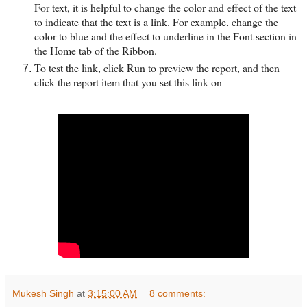
For text, it is helpful to change the color and effect of the text
to indicate that the text is a link. For example, change the
color to blue and the effect to underline in the Font section in
the Home tab of the Ribbon.
To test the link, click Run to preview the report, and then
click the report item that you set this link on
Mukesh Singh
at
3:15:00 AM
8 comments: