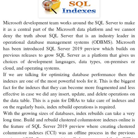
Microsoft development team works around the SQL Server to make
it as a central part of the Microsoft data platform and we cannot
deny the truth about SQL Server that is an industry leader in
operational database management systems (ODBMS). Microsoft
has been introduced SQL Server 2019 preview which builds on
previous releases to grow SQL Server as a platform that gives us
choices of development languages, data types, on-premises or
cloud, and operating systems.
If we are talking for optimizing database performance then the
indexes are one of the most powerful tools for it. This is the biggest
fact for the indexes that they can become more fragmented and less
effective in case we did any insert, update, and delete operations on
the data table. This is a pain for DBAs to take care of indexes and
on the regularly basis, index rebuild operations is required.
With the growing sizes of databases, index rebuilds can take a very
long time. Build and rebuild clustered columnstore indexes online is
the feature of SQL Server 2019 preview where creating clustered
columnstore indexes (CCI) was an offline process in the previous