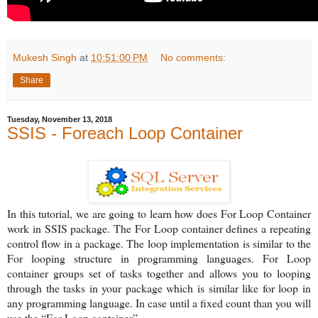
Mukesh Singh
at
10:51:00 PM
No comments:
Share
Tuesday, November 13, 2018
SSIS - Foreach Loop Container
In this tutorial, we are going to learn how does For Loop Container
work in SSIS package. The For Loop container defines a repeating
control flow in a package. The loop implementation is similar to the
For looping structure in programming languages. For Loop
container groups set of tasks together and allows you to looping
through the tasks in your package which is similar like for loop in
any programming language. In case until a fixed count than you will
use the “For Loop container”