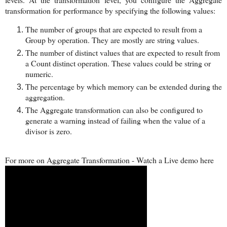
transformation for performance by specifying the following values:
The number of groups that are expected to result from a
Group by operation. They are mostly are string values.
The number of distinct values that are expected to result from
a Count distinct operation. These values could be string or
numeric.
The percentage by which memory can be extended during the
aggregation.
The Aggregate transformation can also be configured to
generate a warning instead of failing when the value of a
divisor is zero.
For more on Aggregate Transformation - Watch a Live demo here