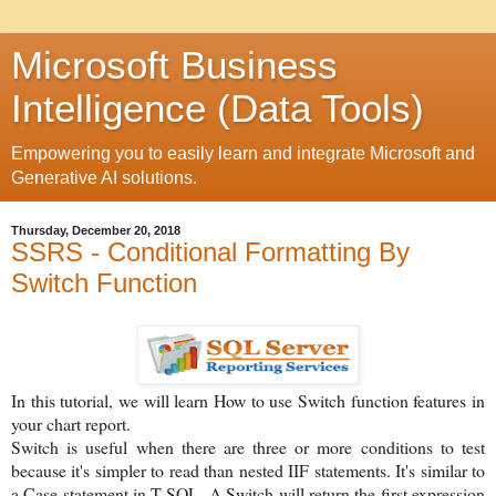
Microsoft Business
Intelligence (Data Tools)
Empowering you to easily learn and integrate Microsoft and
Generative AI solutions.
Thursday, December 20, 2018
SSRS - Conditional Formatting By
Switch Function
In this tutorial, we will learn How to use Switch function features in
your chart report.
Switch is useful when there are three or more conditions to test
because it's simpler to read than nested IIF statements. It's similar to
a Case statement in T-SQL. A Switch will return the first expression