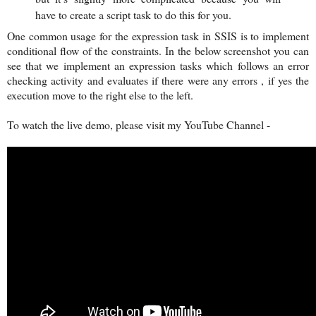
have to create a script task to do this for you.
One common usage for the expression task in SSIS is to implement
conditional flow of the constraints. In the below screenshot you can
see that we implement an expression tasks which follows an error
checking activity and evaluates if there were any errors , if yes the
execution move to the right else to the left.
To watch the live demo, please visit my YouTube Channel -