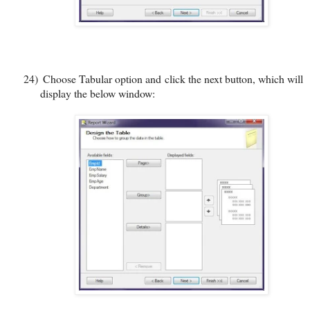
24)
Choose Tabular option and click the next button, which will
display the below window: