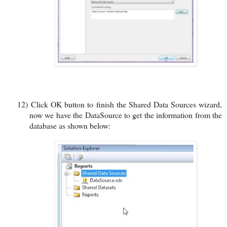
12)
Click OK button to finish the Shared Data Sources wizard,
now we have the DataSource to get the information from the
database as shown below: