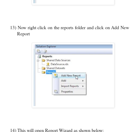
13)
Now right click on the reports folder and click on Add New
Report
14)
This will open Report Wizard as shown below: