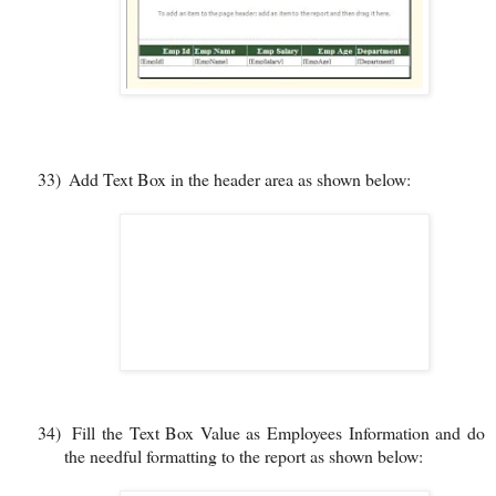
33)
Add Text Box in the header area as shown below:
34)
Fill the Text Box Value as Employees Information and do
the needful formatting to the report as shown below: