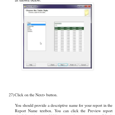
27)
Click on the Next> button.
You should provide a descriptive name for your report in the
Report Name textbox. You can click the Preview report