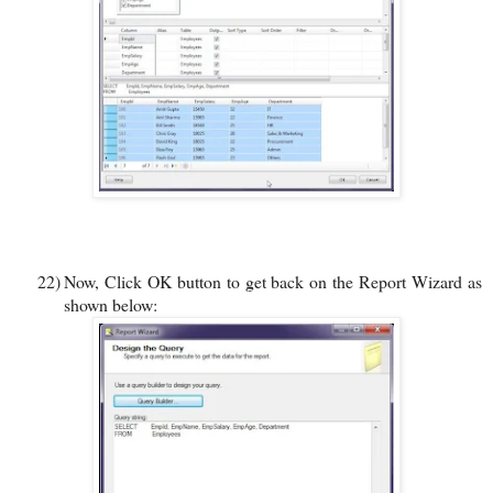
22)
Now, Click OK button to get back on the Report Wizard as
shown below: