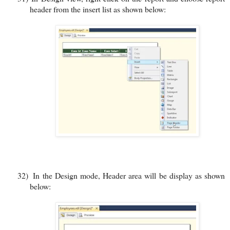
header from the insert list as shown below:
32)
In the Design mode, Header area will be display as shown
below: