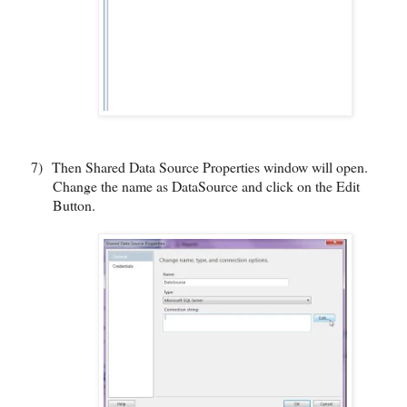
7)
Then Shared Data Source Properties window will open.
Change the name as DataSource and click on the Edit
Button.