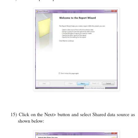
15)
Click on the Next> button and select Shared data source as
shown below: