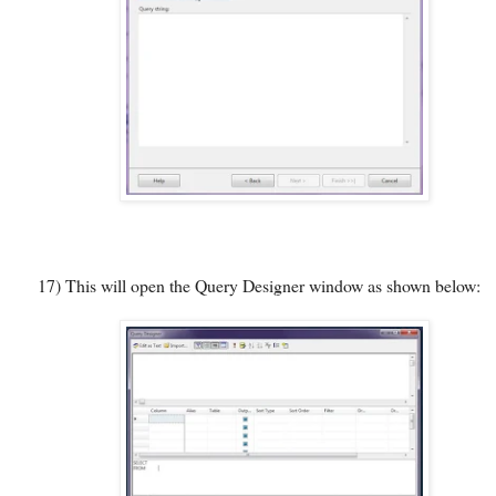
17)
This will open the Query Designer window as shown below: