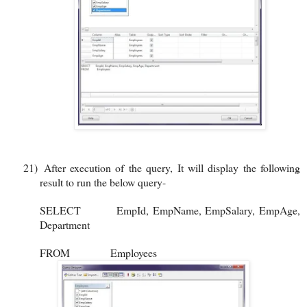
21)
After execution of the query, It will display the following
result to run the below query-
SELECT
EmpId, EmpName, EmpSalary, EmpAge,
Department
FROM
Employees