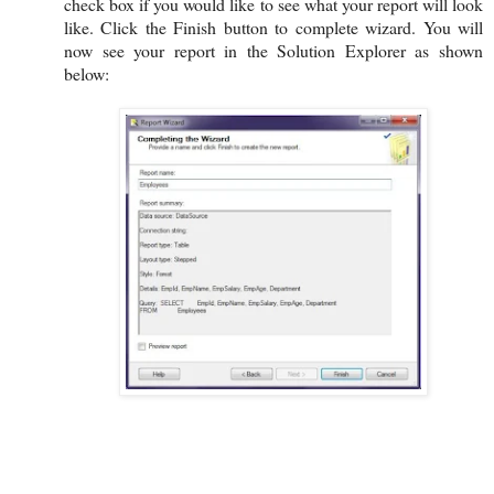
check box if you would like to see what your report will look
like. Click the Finish button to complete wizard. You will
now see your report in the Solution Explorer as shown
below: