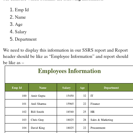
Emp Id
Name
Age
Salary
Department
We need to display this information in our SSRS report and Report
header should be like as “Employee Information” and report should
be like as –
Employees Information
Emp Id
Name
Salary
Age
Department
100
Amit Gupta
15450
32
IT
101
Anil Sharma
15965
22
Finance
102
Bill Smith
18540
25
HR
103
Chris Gray
18025
28
Sales & Marketing
104
David King
18025
22
Procurement