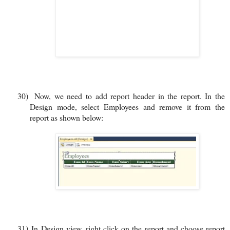
30)
Now, we need to add report header in the report. In the
Design mode, select Employees and remove it from the
report as shown below:
31)
In Design view, right click on the report and choose report