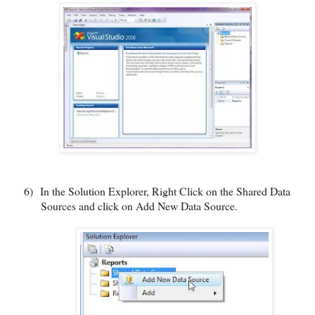
6)
In the Solution Explorer, Right Click on the Shared Data
Sources and click on Add New Data Source.