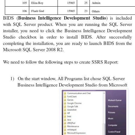
105
Eliza Roy
15965
25
Admin
106
Flash God
15965
23
Others
Business Intelligence Development Studio
BIDS (
) is included
with SQL Server product. When you are running the SQL Server
installer, you need to click the Business Intelligence Development
Studio checkbox in order to install BIDS. After successfully
completing the installation, you are ready to launch BIDS from the
Microsoft SQL Server 2008 R2.
We need to follow the following steps to create SSRS Report:
1)
On the start window, All Programs list chose SQL Server
Business Intelligence Development Studio from Microsoft