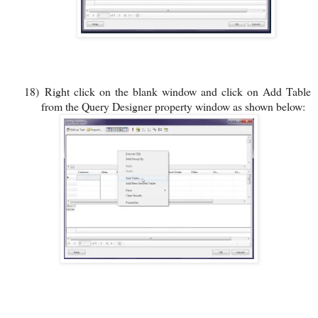
18)
Right click on the blank window and click on Add Table
from the Query Designer property window as shown below: