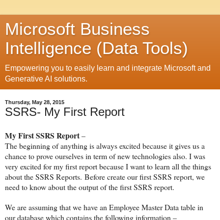
Microsoft Business
Intelligence (Data Tools)
Empowering you to easily learn and integrate Microsoft and
Generative AI solutions.
Thursday, May 28, 2015
SSRS- My First Report
My First SSRS Report
–
The beginning of anything is always excited because it gives us a
chance to prove ourselves in term of new technologies also. I was
very excited for my first report because I want to learn all the things
about the SSRS Reports.
Before create our first SSRS report, we
need to know about the output of the first SSRS report.
We are assuming that we have an Employee Master Data table in
our database which contains the following information –