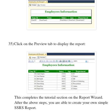
35)
Click on the Preview tab to display the report:
This completes the tutorial section on the Report Wizard.
After the above steps, you are able to create your own simple
SSRS Report.