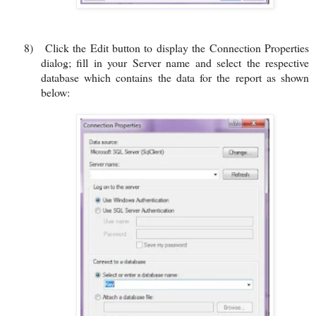
8)
Click the Edit button to display the Connection Properties
dialog; fill in your Server name and select the respective
database which contains the data for the report as shown
below: