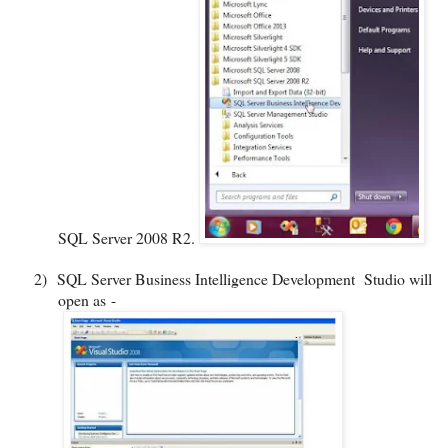
SQL Server 2008 R2.
2)
SQL Server Business Intelligence Development
Studio will
open as -