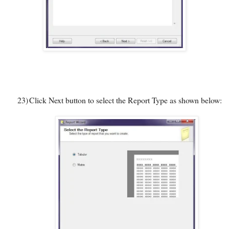
23)
Click Next button to select the Report Type as shown below: