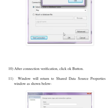
10)
After connection verification, click ok Button.
11)
Window will return to Shared Data Source Properties
window as shown below-