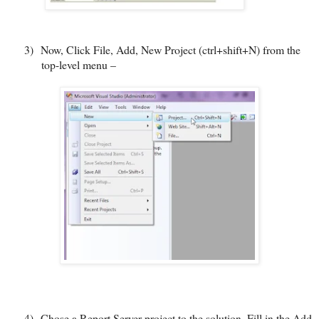
3)
Now, Click File, Add, New Project (ctrl+shift+N) from the
top-level menu –
4)
Chose a Report Server project to the solution. Fill in the Add