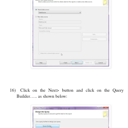
16)
Click on the Next> button and click on the Query
Builder….. as shown below: