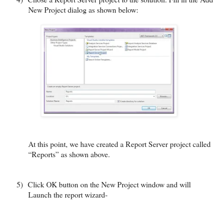
New Project dialog as shown below:
At this point, we have created a Report Server project called
“Reports” as shown above.
5)
Click OK button on the New Project window and will
Launch the report wizard-