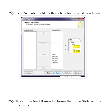
25)
Select Available fields in the details button as shown below:
26)
Click on the Next Button to choose the Table Style as Forest
as shown below: