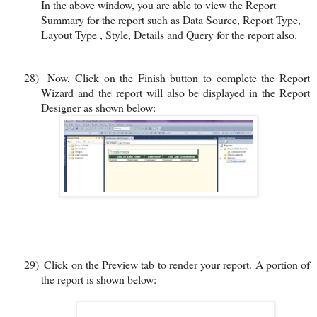
In the above window, you are able to view the Report
Summary for the report such as Data Source, Report Type,
Layout Type , Style, Details and Query for the report also.
28)
Now, Click on the Finish button to complete the Report
Wizard and the report will also be displayed in the Report
Designer as shown below:
29)
Click on the Preview tab to render your report. A portion of
the report is shown below: