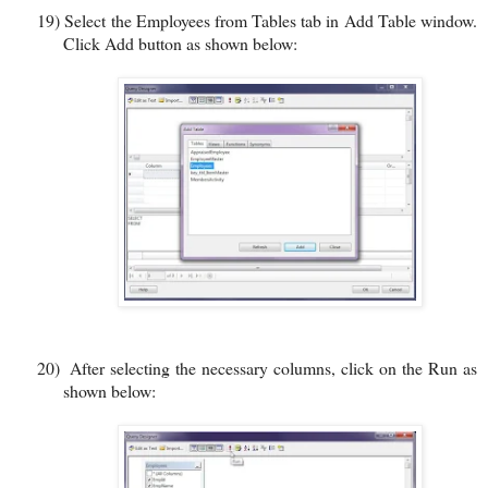
19)
Select the Employees from Tables tab in Add Table window.
Click Add button as shown below:
20)
After selecting the necessary columns, click on the Run as
shown below: