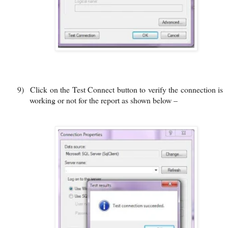
9)
Click on the Test Connect button to verify the connection is
working or not for the report as shown below –