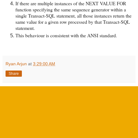
If there are multiple instances of the NEXT VALUE FOR
function specifying the same sequence generator within a
single Transact-SQL statement, all those instances return the
same value for a given row processed by that Transact-SQL
statement.
This behaviour is consistent with the ANSI standard.
Ryan Arjun
at
3:29:00 AM
Share
No comments:
Post a Comment
‹
›
Home
View web version