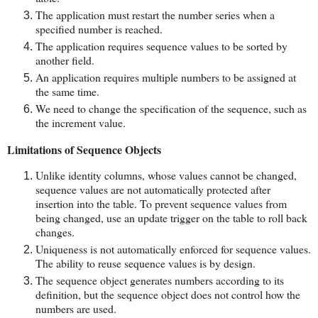
The application must restart the number series when a
specified number is reached.
The application requires sequence values to be sorted by
another field.
An application requires multiple numbers to be assigned at
the same time.
We need to change the specification of the sequence, such as
the increment value.
Limitations of Sequence Objects
Unlike identity columns, whose values cannot be changed,
sequence values are not automatically protected after
insertion into the table. To prevent sequence values from
being changed, use an update trigger on the table to roll back
changes.
Uniqueness is not automatically enforced for sequence values.
The ability to reuse sequence values is by design.
The sequence object generates numbers according to its
definition, but the sequence object does not control how the
numbers are used.