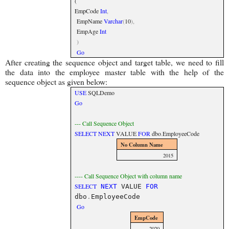
(
EmpCode
Int
,
EmpName
Varchar
(
10
),
EmpAge
Int
)
Go
After creating the sequence object and target table, we need to fill
the data into the employee master table with the help of the
sequence object as given below:
USE
SQLDemo
Go
--- Call Sequence Object
SELECT
NEXT
VALUE
FOR
dbo
.
EmployeeCode
No Column Name
2015
---- Call Sequence Object with column name
SELECT
NEXT
VALUE
FOR
dbo
.
EmployeeCode
Go
EmpCode
2020