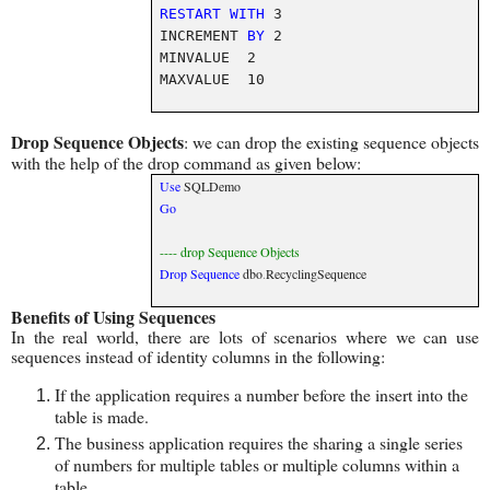
RESTART
WITH
3
INCREMENT
BY
2
MINVALUE 2
MAXVALUE 10
Drop Sequence Objects
: we can drop the existing sequence objects
with the help of the drop command as given below:
Use
SQLDemo
Go
---- drop Sequence Objects
Drop
Sequence
dbo
.
RecyclingSequence
Benefits of Using Sequences
In the real world, there are lots of scenarios where we can use
sequences instead of identity columns in the following:
If the application requires a number before the insert into the
table is made.
The business application requires the sharing a single series
of numbers for multiple tables or multiple columns within a
table.