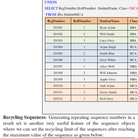
UNION
SELECT
RegNumber
,
RollNumber
,
StudentName
,
Class
=
'MCA
FROM
dbo
.
StudentMCA
RegNumber
RollNumber
StudentName
Class
201501
1
Ryan Arjun
BBA
201502
2
Will Smith
BBA
201503
3
Lucy Grey
BBA
201504
1
Arjun Singh
BCA
201505
2
Smith Blue
BCA
201506
3
Grey White
BCA
201507
1
Alice Wolf
MBA
201508
2
Will Johnson
MBA
201509
3
Apple Grey
MBA
201510
1
Anil Arjun
MCA
201511
2
Gerry Smith
MCA
201512
3
Neil Grey
MCA
Recycling Sequences
- Generating repeating sequence numbers in a
result set is another very useful feature of the sequence objects
where we can set the recycling limit of the sequences after reaching
the maximum value of the sequence as given below: