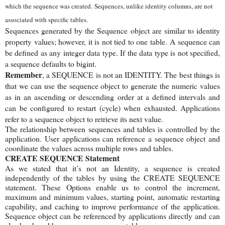
which the sequence was created.
Sequences, unlike identity columns, are not
associated with specific tables.
Sequences generated by the Sequence object are similar to identity
property values; however, it is not tied to one table.
A sequence can
be defined as any integer data type. If the data type is not specified,
a sequence defaults to bigint.
Remember
, a SEQUENCE is not an IDENTITY. The best things is
that we can use the sequence object to generate the numeric values
as in an ascending or descending order at a defined intervals and
can be configured to restart (cycle) when exhausted. Applications
refer to a sequence object to retrieve its next value.
The relationship between sequences and tables is controlled by the
application. User applications can reference a sequence object and
coordinate the values across multiple rows and tables.
CREATE SEQUENCE Statement
As we stated that it’s not an Identity, a sequence is created
independently of the tables by using the CREATE SEQUENCE
statement. These Options enable us to control the increment,
maximum and minimum values, starting point, automatic restarting
capability, and caching to improve performance of the application.
Sequence object can be referenced by applications directly and can