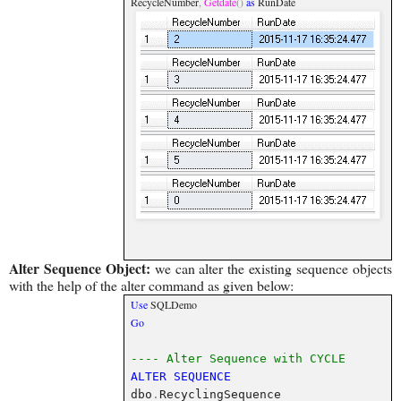
RecycleNumber
,
Getdate
()
as
RunDate
Alter Sequence Object:
we can alter the existing sequence objects
with the help of the alter command as given below:
Use
SQLDemo
Go
---- Alter Sequence with CYCLE
ALTER
SEQUENCE
dbo
.
RecyclingSequence