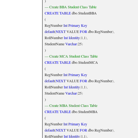
)
--- Create BBA Student Class Table
CREATE
TABLE
dbo
.
StudentBBA
(
RegNumber
Int
Primary
Key
default
(
NEXT
VALUE
FOR
dbo
.
RegNumber
),
RollNumber
Int
Identity
(
1
,
1
),
StudentName
Varchar
(
25
)
)
--- Create MCA Student Class Table
CREATE
TABLE
dbo
.
StudentMCA
(
RegNumber
Int
Primary
Key
default
(
NEXT
VALUE
FOR
dbo
.
RegNumber
),
RollNumber
Int
Identity
(
1
,
1
),
StudentName
Varchar
(
25
)
)
--- Create MBA Student Class Table
CREATE
TABLE
dbo
.
StudentMBA
(
RegNumber
Int
Primary
Key
default
(
NEXT
VALUE
FOR
dbo
.
RegNumber
),
RollNumber
Int
Identity
(
1
,
1
),