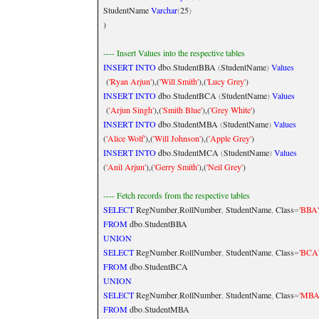
StudentName
Varchar
(
25
)
)
---- Insert Values into the respective tables
INSERT
INTO
dbo
.
StudentBBA
(
StudentName
)
Values
(
'Ryan Arjun'
),(
'Will Smith'
),(
'Lucy Grey'
)
INSERT
INTO
dbo
.
StudentBCA
(
StudentName
)
Values
(
'Arjun Singh'
),(
'Smith Blue'
),(
'Grey White'
)
INSERT
INTO
dbo
.
StudentMBA
(
StudentName
)
Values
(
'Alice Wolf'
),(
'Will Johnson'
),(
'Apple Grey'
)
INSERT
INTO
dbo
.
StudentMCA
(
StudentName
)
Values
(
'Anil Arjun'
),(
'Gerry Smith'
),(
'Neil Grey'
)
---- Fetch records from the respective tables
SELECT
RegNumber
,
RollNumber
,
StudentName
,
Class
=
'BBA
FROM
dbo
.
StudentBBA
UNION
SELECT
RegNumber
,
RollNumber
,
StudentName
,
Class
=
'BCA
FROM
dbo
.
StudentBCA
UNION
SELECT
RegNumber
,
RollNumber
,
StudentName
,
Class
=
'MBA
FROM
dbo
.
StudentMBA