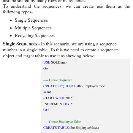
also be shared by many rows or many tables.
To understand the sequences, we can create use them as the
following types-
Single Sequences
Multiple Sequences
Recycling Sequences
Single Sequences
- In this scenario, we are using a sequence
number in a single table. To this we need to create a sequence
object and target table to use it as showing below:
USE
SQLDemo
Go
---- Create Sequence
CREATE
SEQUENCE
dbo
.
EmployeeCode
as
int
START
WITH
2015
INCREMENT
BY
5
;
GO
---- Create Employee Table
CREATE
TABLE
dbo
.
EmployeeMaster