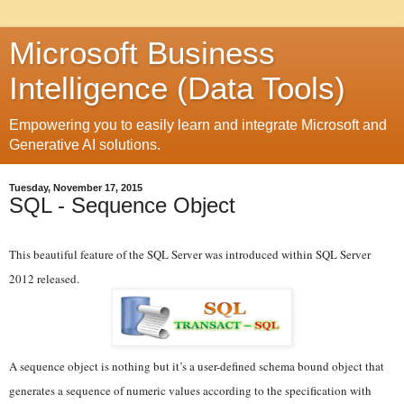
Microsoft Business
Intelligence (Data Tools)
Empowering you to easily learn and integrate Microsoft and
Generative AI solutions.
Tuesday, November 17, 2015
SQL - Sequence Object
This beautiful feature of the SQL Server was introduced within SQL Server
2012 released.
A sequence object is nothing but it’s a user-defined schema bound object that
generates a sequence of numeric values according to the specification with