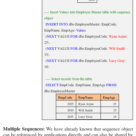
---- Insert Values into Employee Master table with sequence
object
INSERT
INTO
dbo
.
EmployeeMaster
(
EmpCode
,
EmpName
,
EmpAge
)
Values
(
NEXT
VALUE
FOR
dbo
.
EmployeeCode
,
'Ryan Arjun'
,
25
),
(
NEXT
VALUE
FOR
dbo
.
EmployeeCode
,
'Will Smith'
,
35
),
(
NEXT
VALUE
FOR
dbo
.
EmployeeCode
,
'Lucy Gray'
,
18
)
---- Select records from the table
SELECT
EmpCode
,
EmpName
,
EmpAge
FROM
dbo
.
EmployeeMaster
EmpCode
EmpName
EmpAge
2025
Ryan Arjun
25
2030
Will Smith
35
2035
Lucy Gray
18
Multiple Sequences:
We have already known that sequence object
can be referenced by applications directly and can also be shared by