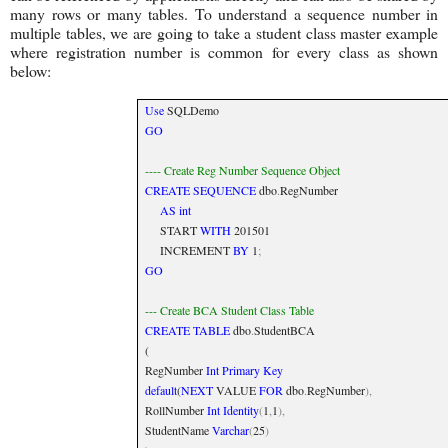
many rows or many tables. To understand a sequence number in
multiple tables, we are going to take a student class master example
where registration number is common for every class as shown
below:
Use
SQLDemo
GO
---- Create Reg Number Sequence Object
CREATE
SEQUENCE
dbo
.
RegNumber
AS
int
START
WITH
201501
INCREMENT
BY
1
;
GO
--- Create BCA Student Class Table
CREATE
TABLE
dbo
.
StudentBCA
(
RegNumber
Int
Primary
Key
default
(
NEXT
VALUE
FOR
dbo
.
RegNumber
),
RollNumber
Int
Identity
(
1
,
1
),
StudentName
Varchar
(
25
)