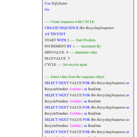
Use
SQLDemo
Go
---- Create Sequence with CYCLE
CREATE
SEQUENCE
dbo
.
RecyclingSequence
AS
TINYINT
START
WITH
2
---- Start Position
INCREMENT
BY
1
---- Increment By
MINVALUE 0
---- minimum value
MAXVALUE 5
CYCLE
---- Set recycle again
---- Select value from the sequence object
SELECT
NEXT
VALUE
FOR
dbo
.
RecyclingSequence
as
RecycleNumber
,
Getdate
()
as
RunDate
SELECT
NEXT
VALUE
FOR
dbo
.
RecyclingSequence
as
RecycleNumber
,
Getdate
()
as
RunDate
SELECT
NEXT
VALUE
FOR
dbo
.
RecyclingSequence
as
RecycleNumber
,
Getdate
()
as
RunDate
SELECT
NEXT
VALUE
FOR
dbo
.
RecyclingSequence
as
RecycleNumber
,
Getdate
()
as
RunDate
SELECT
NEXT
VALUE
FOR
dbo
.
RecyclingSequence
as