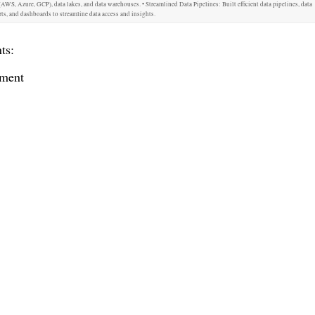
AWS, Azure, GCP), data lakes, and data warehouses. • Streamlined Data Pipelines: Built efficient data pipelines, data
ts, and dashboards to streamline data access and insights.
ts:
ment