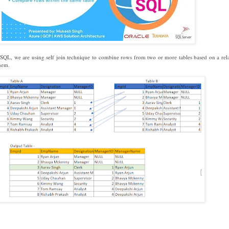
n SQL, we are using self join technique to combine rows from two or more tables based on a rel
hem.