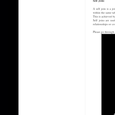
Self Join:
A self join is a j
within the same ta
This is achieved by
Self joins are us
relationships or c
Please go through 