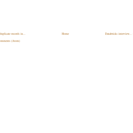
plicate records in...
Home
Databricks interview...
omments (Atom)