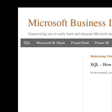
Microsoft Business I
Empowering you to easily learn and integrate Microsoft an
SQL
Microsoft BI Stack
PowerShell
Power BI
Wednesday, Febr
SQL - How t
In this tutorial, 