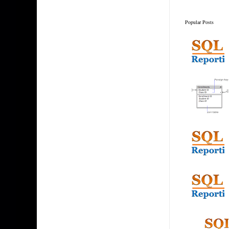
Popular Posts