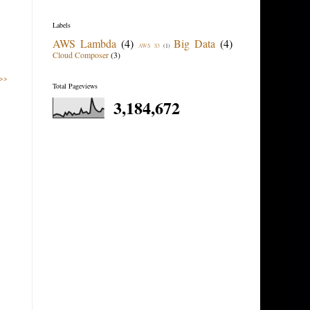
Labels
AWS Lambda
(4)
Big Data
(4)
AWS S3
(1)
Cloud Composer
(3)
 >>
Total Pageviews
3,184,672