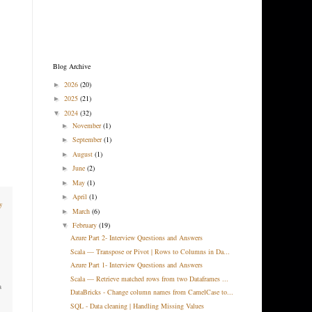
Blog Archive
2026
(20)
►
2025
(21)
►
2024
(32)
▼
November
(1)
►
September
(1)
►
August
(1)
►
June
(2)
►
May
(1)
►
April
(1)
►
y
March
(6)
►
February
(19)
▼
Azure Part 2- Interview Questions and Answers
Scala — Transpose or Pivot | Rows to Columns in Da...
Azure Part 1- Interview Questions and Answers
Scala — Retrieve matched rows from two Dataframes ...
a
DataBricks - Change column names from CamelCase to...
SQL - Data cleaning | Handling Missing Values