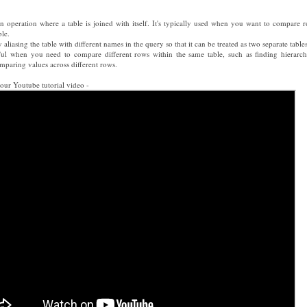
oin operation where a table is joined with itself. It's typically used when you want to compare 
ble.
 aliasing the table with different names in the query so that it can be treated as two separate tables
eful when you need to compare different rows within the same table, such as finding hierarch
omparing values across different rows.
our Youtube tutorial video -