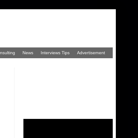
nsulting
News
Interviews Tips
Advertisement