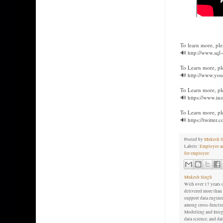
To learn more, ple
🔊 http://www.sql
To Learn more, pl
🔊 http://www.you
To Learn more, ple
🔊 https://www.in
To Learn more, plea
🔊 https://twitter
Posted by
Mukesh S
Labels:
Employee an
for employee
Mukesh Singh
With over 17 years o
delivered more than 
support data enginee
among cross-function
Modelling and Integr
data science, and d