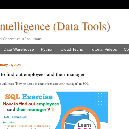
ntelligence (Data Tools)
d Generative AI solutions.
Data Warehouse
Python
Cloud Techs
Tutorial Videos
Co
uary 21, 2024
o find out employees and their manager
you will learn "How to find out employees and their manager" in SQL.