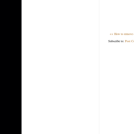
<< How to remove du
Subscribe to:
Post C