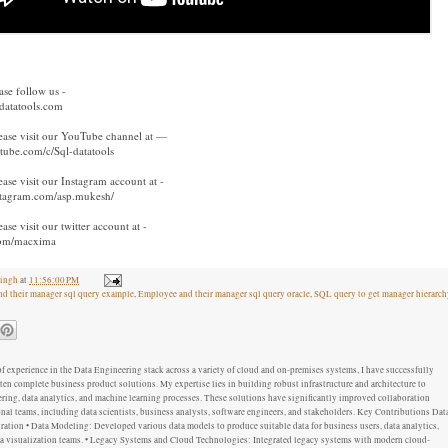
ase follow us -
-datatools.com
ease visit our YouTube channel at —
tube.com/c/Sql-datatools
ase visit our Instagram account at -
stagram.com/asp.mukesh/
se visit our twitter account at -
.com/macxima
ingh
at
11:56:00 PM
d their manager sql query example
,
Employee and their manager sql query oracle
,
SQL query to get manager hierarch
f experience in the Data Engineering stack across a variety of cloud and on-premises systems, I have successfully
ten complete business product solutions. My expertise lies in building robust infrastructure and architecture to
ring, data analytics, and machine learning processes. These solutions have significantly improved collaboration
al teams, including data scientists, business analysts, software engineers, and stakeholders. Key Contributions Dat
ation • Data Modeling: Developed various data models to produce suitable data for business users, data analytics,
ata visualization teams. • Legacy Systems and Cloud Technologies: Integrated legacy systems with modern cloud-