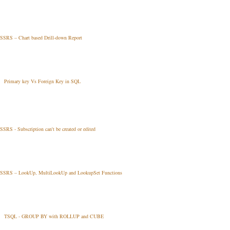
SSRS – Chart based Drill-down Report
Primary key Vs Foreign Key in SQL
SSRS - Subscription can't be created or edited
SSRS – LookUp, MultiLookUp and LookupSet Functions
TSQL - GROUP BY with ROLLUP and CUBE