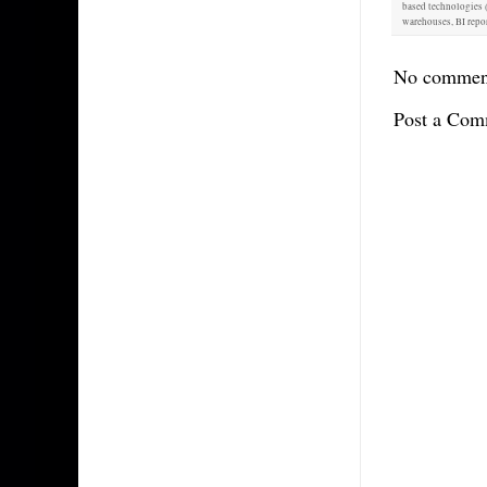
based technologies (
warehouses, BI repor
No commen
Post a Com