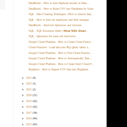
DataBricks - How to find duplicate records in Data...
DataBricks - How to Read CSV into Dataframe by Scala
SQL - Data Cleaning Techniques | How to remove dup...
SQL - How to find out employees and their manager
DataBricks - Interview Questions and Answers
SQL - SQL Execution Order | 𝗛𝗼𝘄 𝗦𝗤𝗟 𝗤𝘂𝗲𝗿...
SQL - Questions for some job interviews
Google Cloud Platform - How to Create Cloud Functi...
Cloud Function - Load data into Big Query tables a...
Google Cloud Platform - How to Fire Cloud Functio...
Google Cloud Platform - How to Automatically Turn ...
Google Cloud Platform - How to Create Gen2 Cloud F...
BigQuery - How to Import CSV data into BigQuery
2023
(9)
►
2022
(3)
►
2021
(2)
►
2020
(21)
►
2019
(42)
►
2018
(42)
►
2017
(36)
►
2016
(94)
►
2015
(93)
►