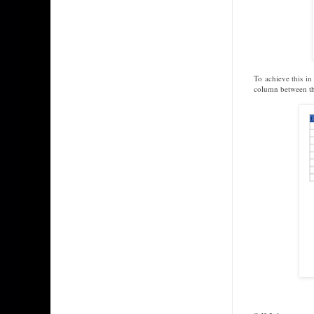
To achieve this i
column between t