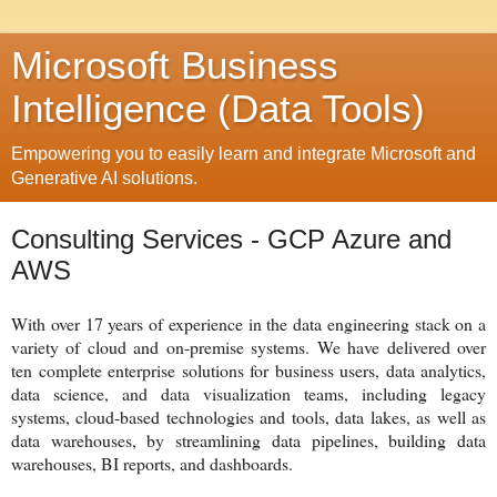
Microsoft Business
Intelligence (Data Tools)
Empowering you to easily learn and integrate Microsoft and
Generative AI solutions.
Consulting Services - GCP Azure and
AWS
With over 17 years of experience in the data engineering stack on a
variety of cloud and on-premise systems. We have delivered over
ten complete enterprise solutions for business users, data analytics,
data science, and data visualization teams, including legacy
systems, cloud-based technologies and tools, data lakes, as well as
data warehouses, by streamlining data pipelines, building data
warehouses, BI reports, and dashboards.