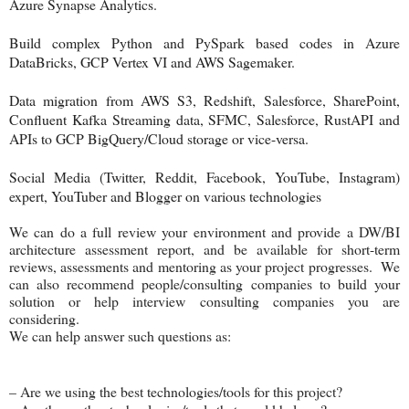
Azure Synapse Analytics.
Build complex Python and PySpark based codes in Azure
DataBricks, GCP Vertex VI and AWS Sagemaker.
Data migration from AWS S3, Redshift, Salesforce, SharePoint,
Confluent Kafka Streaming data, SFMC, Salesforce, RustAPI and
APIs to GCP BigQuery/Cloud storage or vice-versa.
Social Media (Twitter, Reddit, Facebook, YouTube, Instagram)
expert, YouTuber and Blogger on various technologies
We can do a full review your environment and provide a DW/BI
architecture assessment report, and be available for short-term
reviews, assessments and mentoring as your project progresses. We
can also recommend people/consulting companies to build your
solution or help interview consulting companies you are
considering.
We can help answer such questions as:
– Are we using the best technologies/tools for this project?