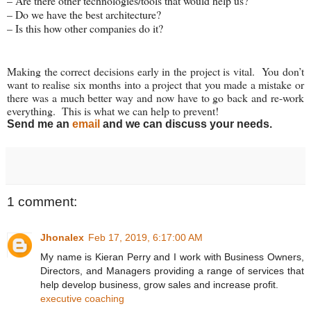
– Are there other technologies/tools that would help us?
– Do we have the best architecture?
– Is this how other companies do it?
Making the correct decisions early in the project is vital. You don’t
want to realise six months into a project that you made a mistake or
there was a much better way and now have to go back and re-work
everything. This is what we can help to prevent!
Send me an
email
and we can discuss your needs.
1 comment:
Jhonalex
Feb 17, 2019, 6:17:00 AM
My name is Kieran Perry and I work with Business Owners,
Directors, and Managers providing a range of services that
help develop business, grow sales and increase profit.
executive coaching