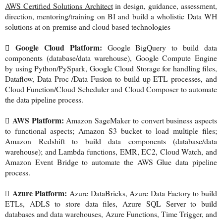
AWS Certified Solutions Architect
in design, guidance, assessment,
direction, mentoring/training on BI and build a wholistic Data WH
solutions at on-premise and cloud based technologies-
Google Cloud Platform:

Google BigQuery to build data
components (database/data warehouse), Google Compute Engine
by using Python/PySpark, Google Cloud Storage for handling files,
Dataflow, Data Proc /Data Fusion to build up ETL processes, and
Cloud Function/Cloud Scheduler and Cloud Composer to automate
the data pipeline process.
AWS Platform:

Amazon SageMaker to convert business aspects
to functional aspects; Amazon S3 bucket to load multiple files;
Amazon Redshift to build data components (database/data
warehouse); and Lambda functions, EMR, EC2, Cloud Watch, and
Amazon Event Bridge to automate the AWS Glue data pipeline
process.
Azure Platform:

Azure DataBricks, Azure Data Factory to build
ETLs, ADLS to store data files, Azure SQL Server to build
databases and data warehouses, Azure Functions, Time Trigger, and