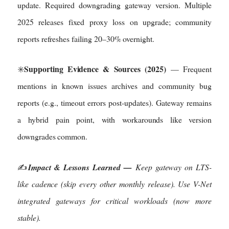
update. Required downgrading gateway version. Multiple
2025 releases fixed proxy loss on upgrade; community
reports refreshes failing 20–30% overnight.
Supporting Evidence & Sources (2025)
✳️
— Frequent
mentions in known issues archives and community bug
reports (e.g., timeout errors post-updates). Gateway remains
a hybrid pain point, with workarounds like version
downgrades common.
✍️
Impact & Lessons Learned —
Keep gateway on LTS-
like cadence (skip every other monthly release). Use V-Net
integrated gateways for critical workloads (now more
stable).