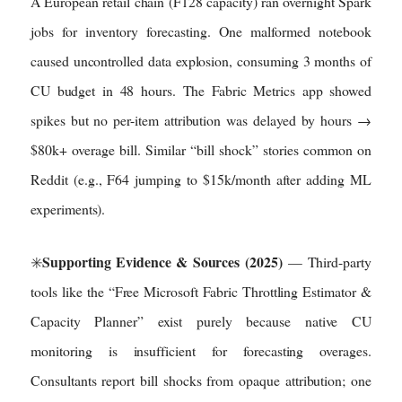
A European retail chain (F128 capacity) ran overnight Spark
jobs for inventory forecasting. One malformed notebook
caused uncontrolled data explosion, consuming 3 months of
CU budget in 48 hours. The Fabric Metrics app showed
spikes but no per-item attribution was delayed by hours →
$80k+ overage bill. Similar “bill shock” stories common on
Reddit (e.g., F64 jumping to $15k/month after adding ML
experiments).
Supporting Evidence & Sources (2025)
✳️
— Third-party
tools like the “Free Microsoft Fabric Throttling Estimator &
Capacity Planner” exist purely because native CU
monitoring is insufficient for forecasting overages.
Consultants report bill shocks from opaque attribution; one