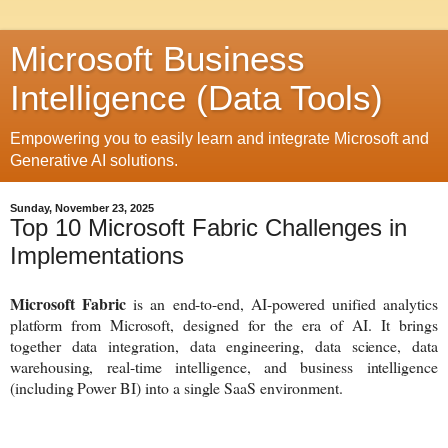
Microsoft Business
Intelligence (Data Tools)
Empowering you to easily learn and integrate Microsoft and
Generative AI solutions.
Sunday, November 23, 2025
Top 10 Microsoft Fabric Challenges in
Implementations
Microsoft Fabric
is an end-to-end, AI-powered unified analytics
platform from Microsoft, designed for the era of AI. It brings
together data integration, data engineering, data science, data
warehousing, real-time intelligence, and business intelligence
(including Power BI) into a single SaaS environment.