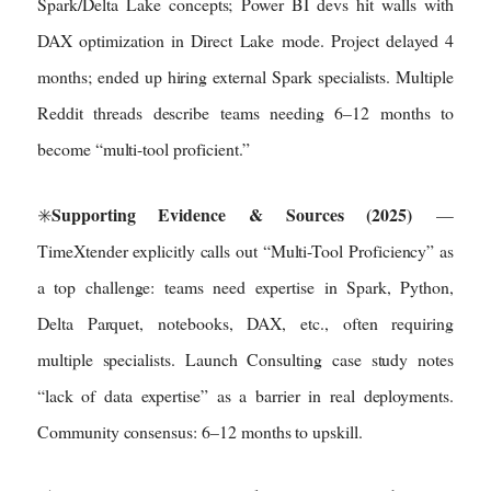
Spark/Delta Lake concepts; Power BI devs hit walls with
DAX optimization in Direct Lake mode. Project delayed 4
months; ended up hiring external Spark specialists. Multiple
Reddit threads describe teams needing 6–12 months to
become “multi-tool proficient.”
Supporting Evidence & Sources (2025)
✳️
—
TimeXtender explicitly calls out “Multi-Tool Proficiency” as
a top challenge: teams need expertise in Spark, Python,
Delta Parquet, notebooks, DAX, etc., often requiring
multiple specialists. Launch Consulting case study notes
“lack of data expertise” as a barrier in real deployments.
Community consensus: 6–12 months to upskill.