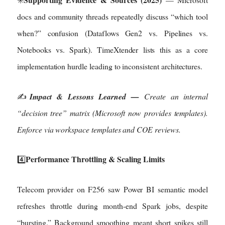
docs and community threads repeatedly discuss “which tool
when?” confusion (Dataflows Gen2 vs. Pipelines vs.
Notebooks vs. Spark). TimeXtender lists this as a core
implementation hurdle leading to inconsistent architectures.
✍️
Impact & Lessons Learned —
Create an internal
“decision tree” matrix (Microsoft now provides templates).
Enforce via workspace templates and COE reviews.
Performance Throttling & Scaling Limits
4️⃣
Telecom provider on F256 saw Power BI semantic model
refreshes throttle during month-end Spark jobs, despite
“bursting.” Background smoothing meant short spikes still