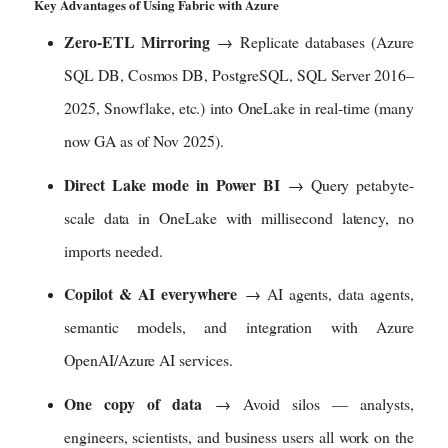
Key Advantages of Using Fabric with Azure
v
i
Zero-ETL Mirroring
→ Replicate databases (Azure
e
w
SQL DB, Cosmos DB, PostgreSQL, SQL Server 2016–
i
2025, Snowflake, etc.) into OneLake in real-time (many
m
a
now GA as of Nov 2025).
g
e
Direct Lake mode in Power BI
→ Query petabyte-
i
scale data in OneLake with millisecond latency, no
n
f
imports needed.
u
l
Copilot & AI everywhere
→ AI agents, data agents,
l
s
semantic models, and integration with Azure
i
OpenAI/Azure AI services.
z
e
One copy of data
→ Avoid silos — analysts,
engineers, scientists, and business users all work on the