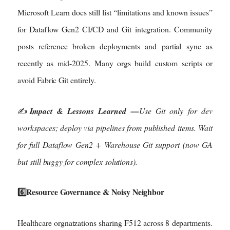
Microsoft Learn docs still list “limitations and known issues”
for Dataflow Gen2 CI/CD and Git integration. Community
posts reference broken deployments and partial sync as
recently as mid-2025. Many orgs build custom scripts or
avoid Fabric Git entirely.
✍️
Impact & Lessons Learned —
Use Git only for dev
workspaces; deploy via pipelines from published items. Wait
for full Dataflow Gen2 + Warehouse Git support (now GA
but still buggy for complex solutions).
6️⃣Resource Governance & Noisy Neighbor
Healthcare orgnatzations sharing F512 across 8 departments.