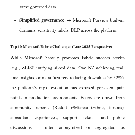
same governed data.
Simplified governance
→ Microsoft Purview built-in,
domains, sensitivity labels, DLP across the platform.
Top 10 Microsoft Fabric Challenges (Late 2025 Perspective)
While Microsoft heavily promotes Fabric success stories
(e.g., ZEISS unifying siloed data, One NZ achieving real-
time insights, or manufacturers reducing downtime by 32%),
the platform’s rapid evolution has exposed persistent pain
points in production environments. Below are drawn from
community reports (Reddit r/MicrosoftFabric, forums),
consultant experiences, support tickets, and public
discussions — often anonymized or aggregated, as