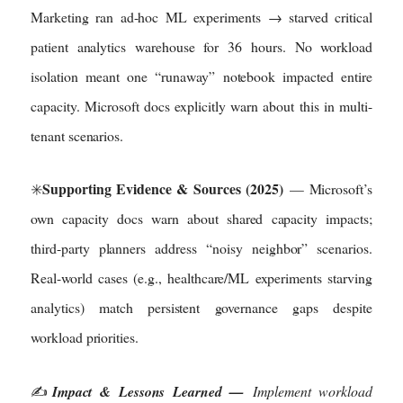
Marketing ran ad-hoc ML experiments → starved critical
patient analytics warehouse for 36 hours. No workload
isolation meant one “runaway” notebook impacted entire
capacity. Microsoft docs explicitly warn about this in multi-
tenant scenarios.
Supporting Evidence & Sources (2025)
✳️
— Microsoft’s
own capacity docs warn about shared capacity impacts;
third-party planners address “noisy neighbor” scenarios.
Real-world cases (e.g., healthcare/ML experiments starving
analytics) match persistent governance gaps despite
workload priorities.
✍️
Impact & Lessons Learned —
Implement workload