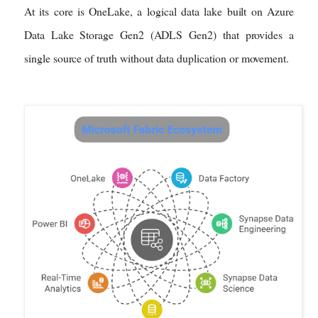
At its core is OneLake, a logical data lake built on Azure
Data Lake Storage Gen2 (ADLS Gen2) that provides a
single source of truth without data duplication or movement.