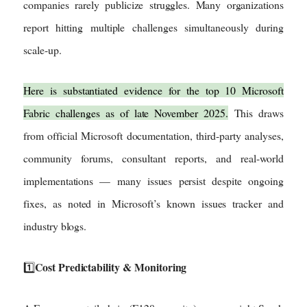
companies rarely publicize struggles. Many organizations
report hitting multiple challenges simultaneously during
scale-up.
Here is substantiated evidence for the top 10 Microsoft
Fabric challenges as of late November 2025.
This draws
from official Microsoft documentation, third-party analyses,
community forums, consultant reports, and real-world
implementations — many issues persist despite ongoing
fixes, as noted in Microsoft’s known issues tracker and
industry blogs.
Cost Predictability & Monitoring
1️⃣