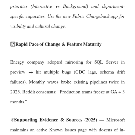
priorities (Interactive vs Background) and department-
specific capacities. Use the new Fabric Chargeback app for
visibility and cultural change.
Rapid Pace of Change & Feature Maturity
7️⃣
Energy company adopted mirroring for SQL Server in
preview → hit multiple bugs (CDC lags, schema drift
failures). Monthly waves broke existing pipelines twice in
2025. Reddit consensus: “Production teams freeze at GA + 3
months.”
Supporting Evidence & Sources (2025)
✳️
— Microsoft
maintains an active Known Issues page with dozens of in-