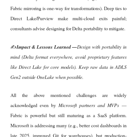
Fabric mirroring is one-way for transformations). Deep ties to
Direct Lake/Purview make multi-cloud exits painful;
consultants advise designing for Delta portability to mitigate.
✍️
Impact & Lessons Learned —
Design with portability in
mind (Delta format everywhere, avoid proprietary features
like Direct Lake for core models). Keep raw data in ADLS
Gen2 outside OneLake when possible.
All the above mentioned challenges are widely
acknowledged even by
Microsoft partners and MVPs
—
Fabric is powerful but still maturing as a SaaS platform.
Microsoft is addressing many (e.g., better cost dashboards in
late 2025, improved Git for warehouses), but production-