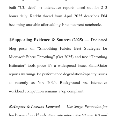
built “CU debt” → interactive reports timed out for 2–3
hours daily. Reddit thread from April 2025 describes F64
becoming unusable after adding 10 concurrent notebooks.
Supporting Evidence & Sources (2025)
✳️
— Dedicated
blog posts on “Smoothing Fabric: Best Strategies for
Microsoft Fabric Throttling” (Oct 2025) and free “Throttling
Estimator” tools prove it’s a widespread issue. StatusGator
reports warnings for performance degradation/capacity issues
as recently as Nov 2025. Background vs. interactive
workload competition remains a top complaint.
✍️
Impact & Lessons Learned —
Use Surge Protection for
background workloads. Separate interactive (Power BI) and