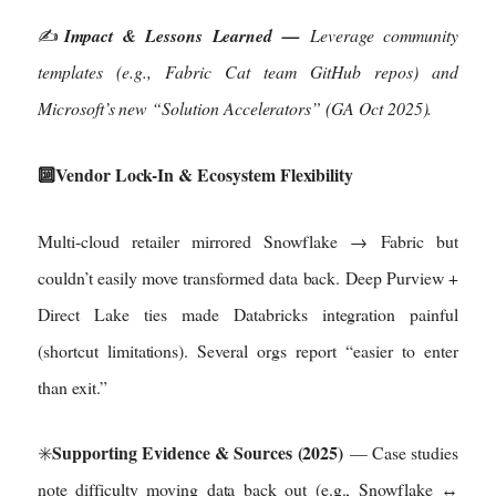
✍️
Impact & Lessons Learned —
Leverage community
templates (e.g., Fabric Cat team GitHub repos) and
Microsoft’s new “Solution Accelerators” (GA Oct 2025).
🔟Vendor Lock-In & Ecosystem Flexibility
Multi-cloud retailer mirrored Snowflake → Fabric but
couldn’t easily move transformed data back. Deep Purview +
Direct Lake ties made Databricks integration painful
(shortcut limitations). Several orgs report “easier to enter
than exit.”
Supporting Evidence & Sources (2025)
✳️
— Case studies
note difficulty moving data back out (e.g., Snowflake ↔