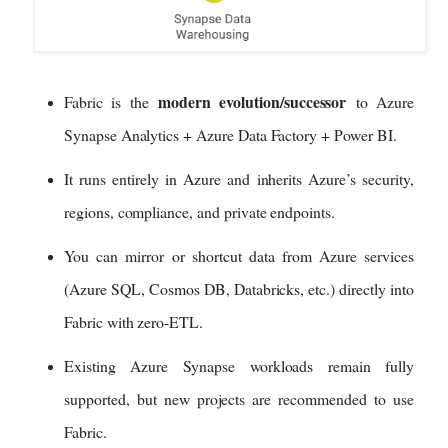
modern evolution/successor
Fabric is the
to Azure
Synapse Analytics + Azure Data Factory + Power BI.
It runs entirely in Azure and inherits Azure’s security,
regions, compliance, and private endpoints.
You can mirror or shortcut data from Azure services
(Azure SQL, Cosmos DB, Databricks, etc.) directly into
Fabric with zero-ETL.
Existing Azure Synapse workloads remain fully
supported, but new projects are recommended to use
Fabric.