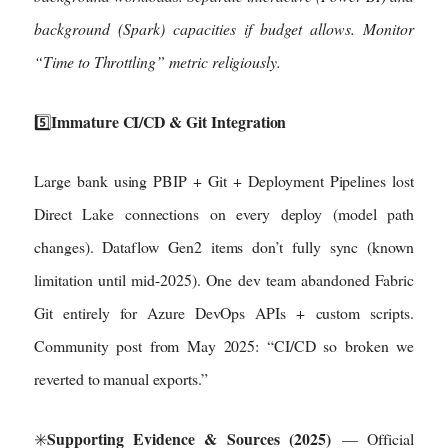
background (Spark) capacities if budget allows. Monitor
“Time to Throttling” metric religiously.
Immature CI/CD & Git Integration
5️⃣
Large bank using PBIP + Git + Deployment Pipelines lost
Direct Lake connections on every deploy (model path
changes). Dataflow Gen2 items don’t fully sync (known
limitation until mid-2025). One dev team abandoned Fabric
Git entirely for Azure DevOps APIs + custom scripts.
Community post from May 2025: “CI/CD so broken we
reverted to manual exports.”
Supporting Evidence & Sources (2025)
✳️
— Official