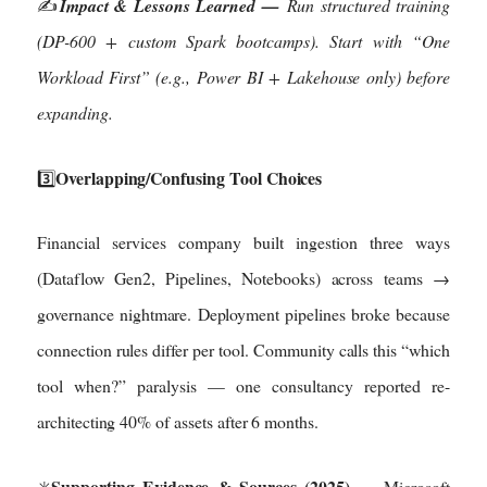
✍️
Impact & Lessons Learned —
Run structured training
(DP-600 + custom Spark bootcamps). Start with “One
Workload First” (e.g., Power BI + Lakehouse only) before
expanding.
Overlapping/Confusing Tool Choices
3️⃣
Financial services company built ingestion three ways
(Dataflow Gen2, Pipelines, Notebooks) across teams →
governance nightmare. Deployment pipelines broke because
connection rules differ per tool. Community calls this “which
tool when?” paralysis — one consultancy reported re-
architecting 40% of assets after 6 months.
Supporting Evidence & Sources (2025)
✳️
— Microsoft