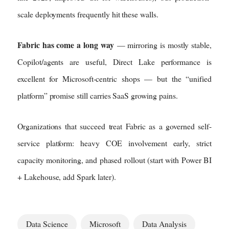
scale deployments frequently hit these walls.
Fabric has come a long way
— mirroring is mostly stable,
Copilot/agents are useful, Direct Lake performance is
excellent for Microsoft-centric shops — but the “unified
platform” promise still carries SaaS growing pains.
Organizations that succeed treat Fabric as a governed self-
service platform: heavy COE involvement early, strict
capacity monitoring, and phased rollout (start with Power BI
+ Lakehouse, add Spark later).
Data Science
Microsoft
Data Analysis