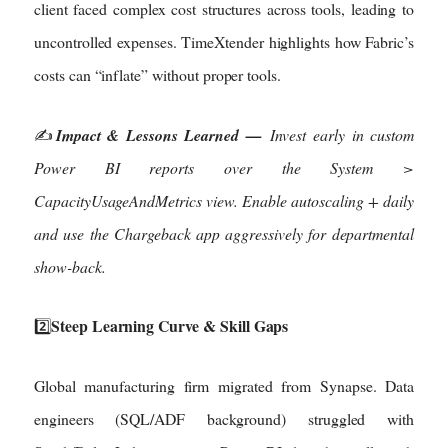
client faced complex cost structures across tools, leading to
uncontrolled expenses. TimeXtender highlights how Fabric’s
costs can “inflate” without proper tools.
✍️
Impact & Lessons Learned —
Invest early in custom
Power BI reports over the System >
CapacityUsageAndMetrics view. Enable autoscaling + daily
and use the Chargeback app aggressively for departmental
show-back.
Steep Learning Curve & Skill Gaps
2️⃣
Global manufacturing firm migrated from Synapse. Data
engineers (SQL/ADF background) struggled with