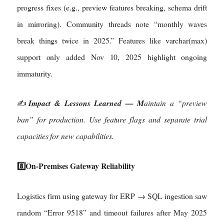
progress fixes (e.g., preview features breaking, schema drift
in mirroring). Community threads note “monthly waves
break things twice in 2025.” Features like varchar(max)
support only added Nov 10, 2025 highlight ongoing
immaturity.
✍️
Impact & Lessons Learned — M
aintain a “preview
ban” for production. Use feature flags and separate trial
capacities for new capabilities.
8️⃣On-Premises Gateway Reliability
Logistics firm using gateway for ERP → SQL ingestion saw
random “Error 9518” and timeout failures after May 2025