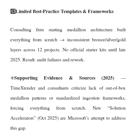
9️⃣Limited Best-Practice Templates & Frameworks
Consulting firm starting medallion architecture built
everything from scratch → inconsistent bronze/silver/gold
layers across 12 projects. No official starter kits until late
2025. Result: audit failures and rework.
Supporting Evidence & Sources (2025)
✳️
—
TimeXtender and consultants criticize lack of out-of-box
medallion patterns or standardized ingestion frameworks,
forcing everything from scratch. New “Solution
Accelerators” (Oct 2025) are Microsoft’s attempt to address
this gap.